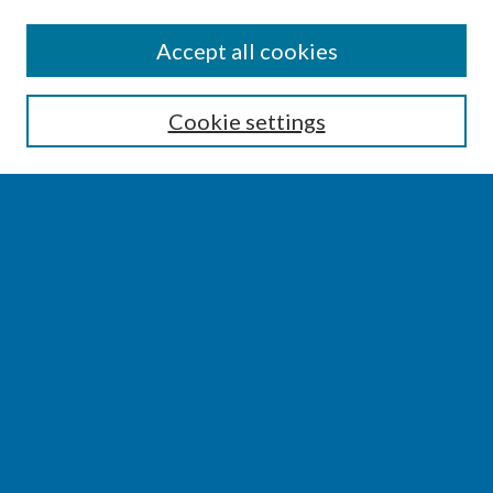
SEARCH
Accept all cookies
Enter search terms:
Cookie settings
Select context to search:
Advanced Search
Notify me via email or
RSS
BROWSE
Collections
Disciplines
Authors