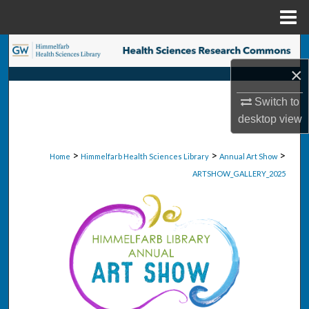
Menu
Home
Search
×
Browse Collections
Switch to
My Account
desktop
view
About
>
>
>
Home
Himmelfarb Health Sciences Library
Annual Art Show
ARTSHOW_GALLERY_2025
Digital Commons Network™