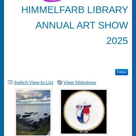
HIMMELFARB LIBRARY
ANNUAL ART SHOW
2025
Follow
Switch View to List
View Slideshow