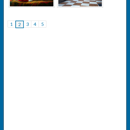
1
3
4
5
2