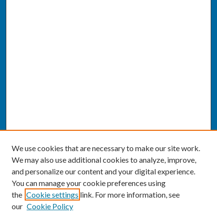
We use cookies that are necessary to make our site work.
We may also use additional cookies to analyze, improve,
and personalize our content and your digital experience.
You can manage your cookie preferences using
the
Cookie settings
link. For more information, see
our
Cookie Policy