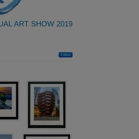
UAL ART SHOW 2019
Follow