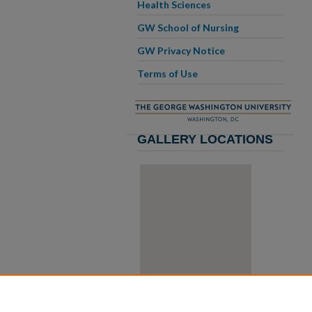
Health Sciences
GW School of Nursing
GW Privacy Notice
Terms of Use
GALLERY LOCATIONS
View gallery on map