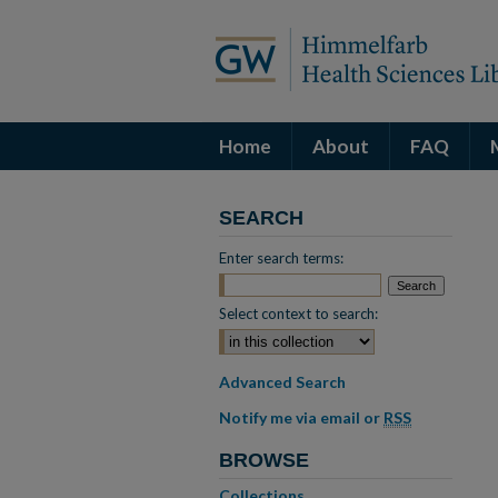
Home
About
FAQ
SEARCH
Enter search terms:
Select context to search:
Advanced Search
Notify me via email or
RSS
BROWSE
Collections