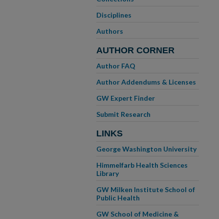
Disciplines
Authors
AUTHOR CORNER
Author FAQ
Author Addendums & Licenses
GW Expert Finder
Submit Research
LINKS
George Washington University
Himmelfarb Health Sciences
Library
GW Milken Institute School of
Public Health
GW School of Medicine &