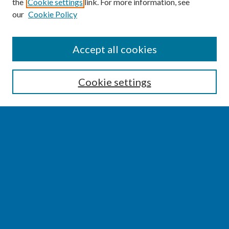
the
Cookie settings
link. For more information, see
our
Cookie Policy
SEARCH
Accept all cookies
Enter search terms:
Cookie settings
Select context to search:
Advanced Search
Notify me via email or
RSS
BROWSE
Collections
Disciplines