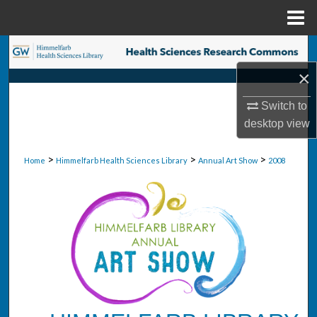
Menu
Home
Search
×
Browse Collections
Switch to
My Account
desktop
view
About
>
>
>
Home
Himmelfarb Health Sciences Library
Annual Art Show
2008
Digital Commons Network™