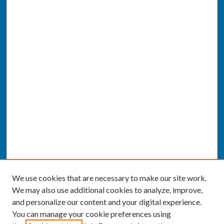
We use cookies that are necessary to make our site work.
We may also use additional cookies to analyze, improve,
and personalize our content and your digital experience.
You can manage your cookie preferences using