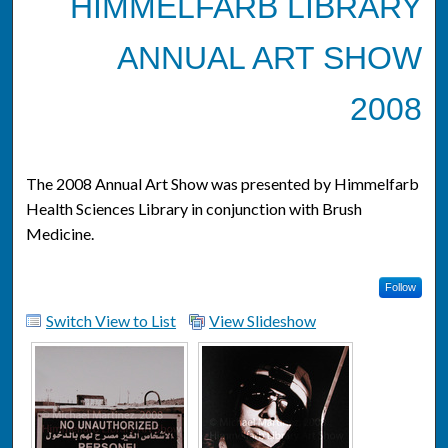
HIMMELFARB LIBRARY
ANNUAL ART SHOW
2008
The 2008 Annual Art Show was presented by Himmelfarb
Health Sciences Library in conjunction with Brush
Medicine.
Follow
Switch View to List
View Slideshow