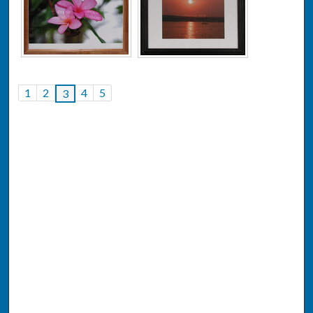
1
2
4
5
3