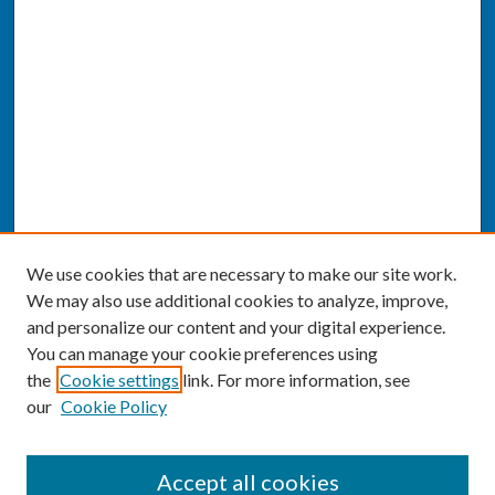
We use cookies that are necessary to make our site work.
We may also use additional cookies to analyze, improve,
and personalize our content and your digital experience.
You can manage your cookie preferences using
the
Cookie settings
link. For more information, see
our
Cookie Policy
SEARCH
Accept all cookies