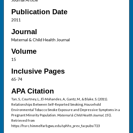
Publication Date
2011
Journal
Maternal & Child Health Journal
Volume
15
Inclusive Pages
65-74
APA Citation
Tan, S., Courtney, L., El-Mohandes, A., Gantz, M., & Blake, S. (2011).
Relationships Between Self-Reported Smoking, Household
Environmental Tobacco Smoke Exposure and Depressive Symptoms in a
Pregnant Minority Population.
Maternal & Child Health Journal, 15
().
Retrieved from
https://hsrc.himmelfarb.gwu.edu/sphhs_prev_facpubs/723