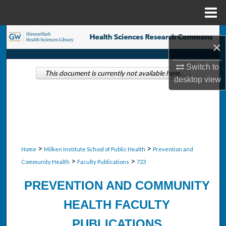
Menu
Home
Search
×
Browse Collections
Switch to
This document is currently not available here.
desktop
view
My Account
About
Digital Commons Network™
>
>
Home
Milken Institute School of Public Health
Prevention and
>
>
Community Health
Faculty Publications
723
PREVENTION AND COMMUNITY
HEALTH FACULTY
PUBLICATIONS