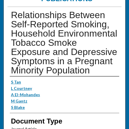
Relationships Between
Self-Reported Smoking,
Household Environmental
Tobacco Smoke
Exposure and Depressive
Symptoms in a Pregnant
Minority Population
Authors
S Tan
L Courtney
A El-Mohandes
M Gantz
S Blake
Document Type
Journal Article