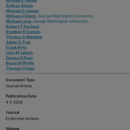
William E Heisel
Ashkan Afshin
Michael D Jensen
William H Dietz
,
George Washington University
Michael Long
,
George Washington University
Robert F Kushner
Stephen R Daniels
Thomas A Wadden
Adam G Tsai
Frank B Hu
John M Jakicic
Donna H Ryan
Bruce M Wolfe
Thomas H Inge
Document Type
Journal Article
Publication Date
4-1-2018
Journal
Endocrine reviews
Volume