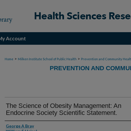
My Account
>
>
Home
Milken Institute School of Public Health
Prevention and Community Heal
PREVENTION AND COMMUN
The Science of Obesity Management: An
Endocrine Society Scientific Statement.
Authors
George A Bray