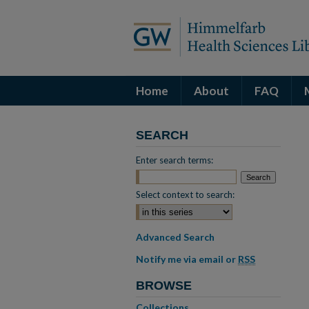
Home
About
FAQ
SEARCH
Enter search terms:
Select context to search:
Advanced Search
Notify me via email or
RSS
BROWSE
Collections