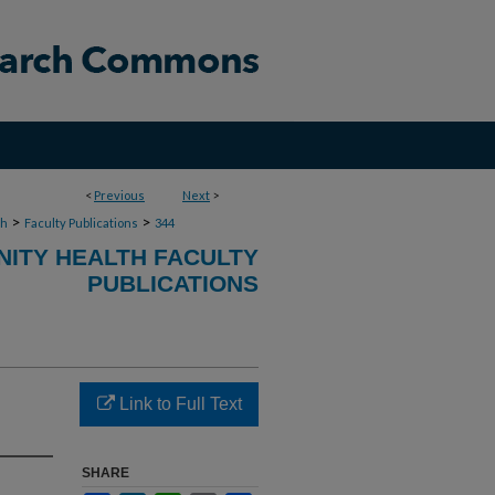
<
Previous
Next
>
>
>
th
Faculty Publications
344
ITY HEALTH FACULTY
PUBLICATIONS
Link to Full Text
SHARE