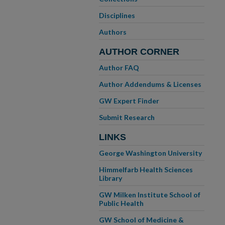
Disciplines
Authors
AUTHOR CORNER
Author FAQ
Author Addendums & Licenses
GW Expert Finder
Submit Research
LINKS
George Washington University
Himmelfarb Health Sciences
Library
GW Milken Institute School of
Public Health
GW School of Medicine &