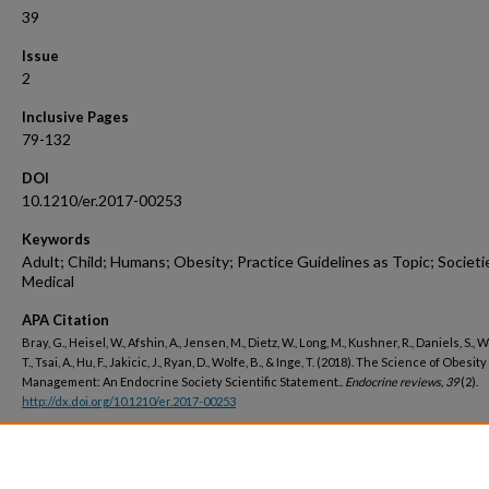
39
Issue
2
Inclusive Pages
79-132
DOI
10.1210/er.2017-00253
Keywords
Adult; Child; Humans; Obesity; Practice Guidelines as Topic; Societi
Medical
APA Citation
Bray, G., Heisel, W., Afshin, A., Jensen, M., Dietz, W., Long, M., Kushner, R., Daniels, S.,
T., Tsai, A., Hu, F., Jakicic, J., Ryan, D., Wolfe, B., & Inge, T. (2018). The Science of Obesity
Management: An Endocrine Society Scientific Statement..
Endocrine reviews, 39
(2).
http://dx.doi.org/10.1210/er.2017-00253
Peer Reviewed