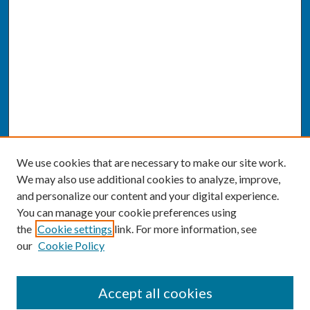
We use cookies that are necessary to make our site work.
We may also use additional cookies to analyze, improve,
and personalize our content and your digital experience.
You can manage your cookie preferences using
the
Cookie settings
link. For more information, see
our
Cookie Policy
SEARCH
Accept all cookies