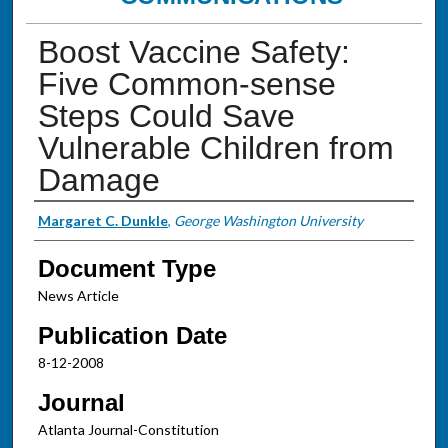
Boost Vaccine Safety:
Five Common-sense
Steps Could Save
Vulnerable Children from
Damage
Authors
Margaret C. Dunkle
,
George Washington University
Document Type
News Article
Publication Date
8-12-2008
Journal
Atlanta Journal-Constitution