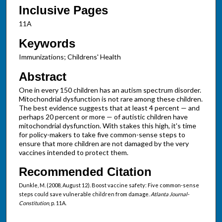
Inclusive Pages
11A
Keywords
Immunizations; Childrens' Health
Abstract
One in every 150 children has an autism spectrum disorder.
Mitochondrial dysfunction is not rare among these children.
The best evidence suggests that at least 4 percent — and
perhaps 20 percent or more — of autistic children have
mitochondrial dysfunction. With stakes this high, it's time
for policy-makers to take five common-sense steps to
ensure that more children are not damaged by the very
vaccines intended to protect them.
Recommended Citation
Dunkle, M. (2008, August 12). Boost vaccine safety: Five common-sense
steps could save vulnerable children from damage.
Atlanta Journal-
Constitution
, p. 11A.