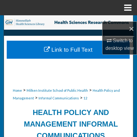
Menu
Home
Search
×
Browse Collections
Switch to
desktop
view
Link to Full Text
My Account
About
Digital Commons Network™
>
>
Home
Milken Institute School of Public Health
Health Policy and
>
>
Management
Informal Communications
12
HEALTH POLICY AND
MANAGEMENT INFORMAL
COMMUNICATIONS