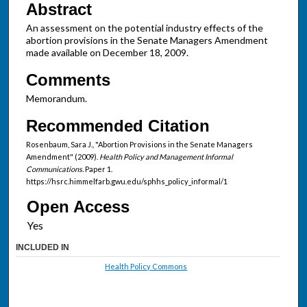
Abstract
An assessment on the potential industry effects of the
abortion provisions in the Senate Managers Amendment
made available on December 18, 2009.
Comments
Memorandum.
Recommended Citation
Rosenbaum, Sara J., "Abortion Provisions in the Senate Managers
Amendment" (2009).
Health Policy and Management Informal
Communications.
Paper 1.
https://hsrc.himmelfarb.gwu.edu/sphhs_policy_informal/1
Open Access
INCLUDED IN
Health Policy Commons