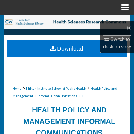
Menu
Home
Search
×
Browse Collections
Switch to
desktop
view
Download
My Account
About
Digital Commons Network™
>
>
Home
Milken Institute School of Public Health
Health Policy and
>
>
Management
Informal Communications
1
HEALTH POLICY AND
MANAGEMENT INFORMAL
COMMUNICATIONS