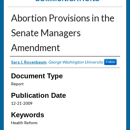
Abortion Provisions in the
Senate Managers
Amendment
Authors
Sara J. Rosenbaum
,
George Washington University
Follow
Document Type
Report
Publication Date
12-21-2009
Keywords
Health Reform