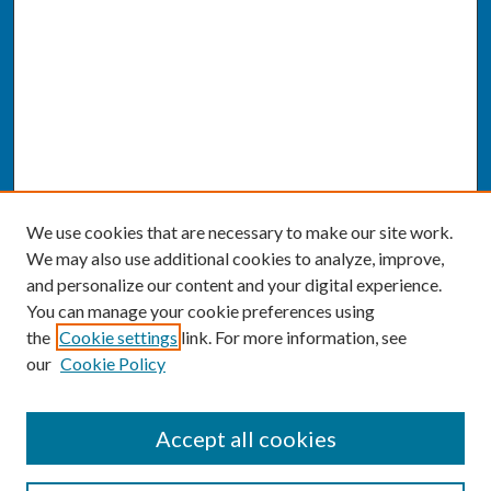
We use cookies that are necessary to make our site work.
We may also use additional cookies to analyze, improve,
and personalize our content and your digital experience.
You can manage your cookie preferences using
the
Cookie settings
link. For more information, see
our
Cookie Policy
SEARCH
Accept all cookies
Enter search terms: