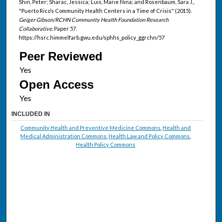
Shin, Peter; Sharac, Jessica; Luis, Marie Nina; and Rosenbaum, Sara J.,
"Puerto Rico’s Community Health Centers in a Time of Crisis" (2015).
Geiger Gibson/RCHN Community Health Foundation Research
Collaborative.
Paper 57.
https://hsrc.himmelfarb.gwu.edu/sphhs_policy_ggrchn/57
Peer Reviewed
Open Access
INCLUDED IN
Community Health and Preventive Medicine Commons
,
Health and
Medical Administration Commons
,
Health Law and Policy Commons
,
Health Policy Commons