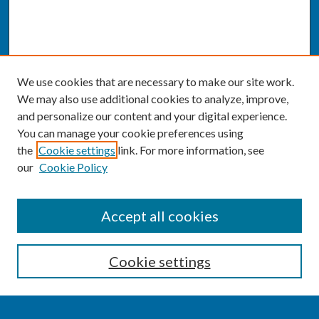
We use cookies that are necessary to make our site work.
We may also use additional cookies to analyze, improve,
and personalize our content and your digital experience.
You can manage your cookie preferences using
the
Cookie settings
link. For more information, see
our
Cookie Policy
SEARCH
Accept all cookies
Enter search terms:
Cookie settings
Select context to search: