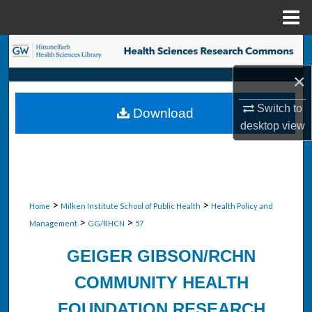
Menu
Home
Search
×
Browse Collections
Switch to
Download
My Account
desktop
view
About
Digital Commons Network™
>
>
Home
Milken Institute School of Public Health
Health Policy and
>
>
Management
GG/RHCN
57
GEIGER GIBSON/RCHN
COMMUNITY HEALTH
FOUNDATION RESEARCH