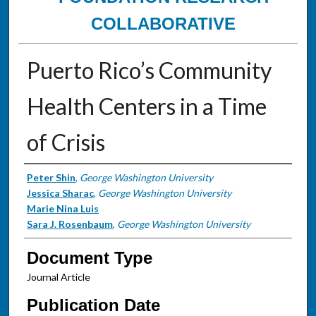
COLLABORATIVE
Puerto Rico’s Community
Health Centers in a Time
of Crisis
Authors
Peter Shin
,
George Washington University
Jessica Sharac
,
George Washington University
Marie Nina Luis
Sara J. Rosenbaum
,
George Washington University
Document Type
Journal Article
Publication Date