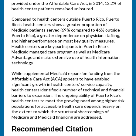
provided under the Affordable Care Act, in 2014, 12.2% of
health center patients remained uninsured.
Compared to health centers outside Puerto Rico, Puerto
Rico’s health centers show a greater proportion of
Medicaid patients served (69% compared to 46% outside
Puerto Rico), a greater dependence on physician staffing,
and higher performance on most key quality measures.
Health centers are key participants in Puerto Rico’s
Medicaid managed care program as well as Medicare
Advantage and make extensive use of health information
technology.
While supplemental Medicaid expansion funding from the
Affordable Care Act (ACA) appears to have enabled
significant growth in health centers’ service capacity,
health centers identified a number of technical and financial
barriers to expansion. The ongoing ability of Puerto Rico’s
health centers to meet the growing need among higher risk
populations for accessible health care depends heavily on
the extent to which the structural shortcomings of
Medicare and Medicaid financing are addressed.
Recommended Citation