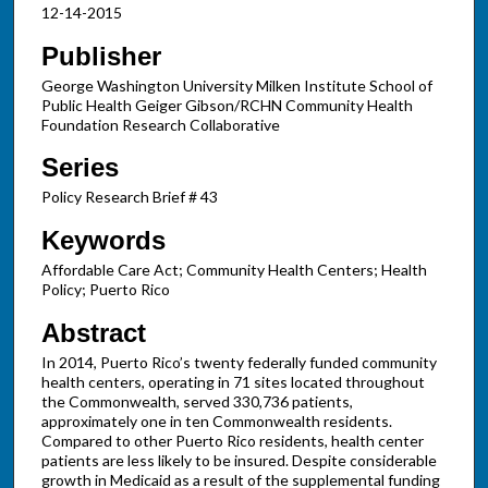
12-14-2015
Publisher
George Washington University Milken Institute School of
Public Health Geiger Gibson/RCHN Community Health
Foundation Research Collaborative
Series
Policy Research Brief # 43
Keywords
Affordable Care Act; Community Health Centers; Health
Policy; Puerto Rico
Abstract
In 2014, Puerto Rico’s twenty federally funded community
health centers, operating in 71 sites located throughout
the Commonwealth, served 330,736 patients,
approximately one in ten Commonwealth residents.
Compared to other Puerto Rico residents, health center
patients are less likely to be insured. Despite considerable
growth in Medicaid as a result of the supplemental funding