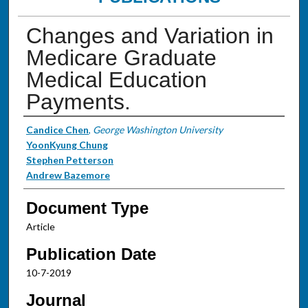
Changes and Variation in
Medicare Graduate
Medical Education
Payments.
Authors
Candice Chen
,
George Washington University
YoonKyung Chung
Stephen Petterson
Andrew Bazemore
Document Type
Article
Publication Date
10-7-2019
Journal