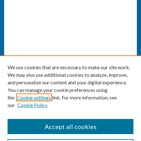
We use cookies that are necessary to make our site work.
We may also use additional cookies to analyze, improve,
and personalize our content and your digital experience.
You can manage your cookie preferences using
the
Cookie settings
link. For more information, see
our
Cookie Policy
SEARCH
Accept all cookies
Enter search terms: