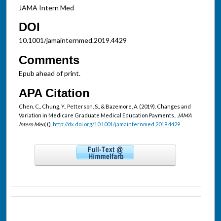
JAMA Intern Med
DOI
10.1001/jamainternmed.2019.4429
Comments
Epub ahead of print.
APA Citation
Chen, C., Chung, Y., Petterson, S., & Bazemore, A. (2019). Changes and
Variation in Medicare Graduate Medical Education Payments..
JAMA
Intern Med,
().
http://dx.doi.org/10.1001/jamainternmed.2019.4429