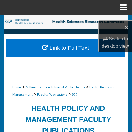
Menu
Home
Search
×
Browse Collections
Switch to
desktop
view
Link to Full Text
My Account
About
Digital Commons Network™
>
>
Home
Milken Institute School of Public Health
Health Policy and
>
>
Management
Faculty Publications
979
HEALTH POLICY AND
MANAGEMENT FACULTY
PUBLICATIONS