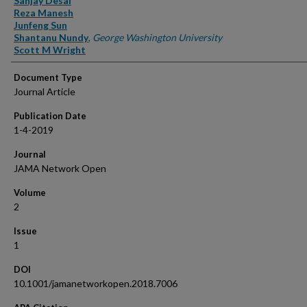
Sanjay Desai
Reza Manesh
Junfeng Sun
Shantanu Nundy
,
George Washington University
Scott M Wright
Document Type
Journal Article
Publication Date
1-4-2019
Journal
JAMA Network Open
Volume
2
Issue
1
DOI
10.1001/jamanetworkopen.2018.7006