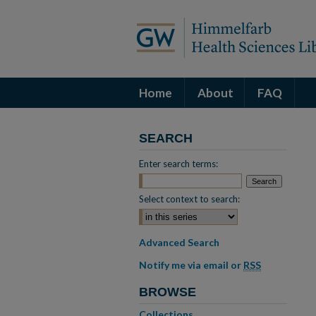
Home
About
FAQ
SEARCH
Enter search terms:
Select context to search:
Advanced Search
Notify me via email or
RSS
BROWSE
Collections