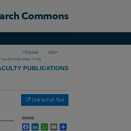
<
Previous
Next
>
>
>
Faculty Publications
951
CULTY PUBLICATIONS
Link to Full Text
SHARE
Facebook
LinkedIn
WhatsApp
Email
Share