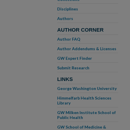
Disciplines
Authors
AUTHOR CORNER
Author FAQ
Author Addendums & Licenses
GW Expert Finder
Submit Research
LINKS
George Washington University
Himmelfarb Health Sciences
Library
GW Milken Institute School of
Public Health
GW School of Medicine &