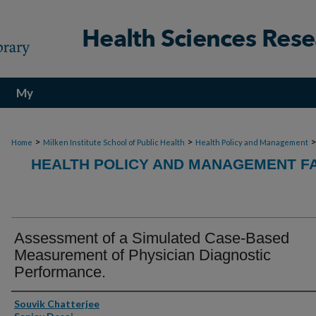
My
Account
>
>
Home
Milken Institute School of Public Health
Health Policy and Management
HEALTH POLICY AND MANAGEMENT FA
Assessment of a Simulated Case-Based
Measurement of Physician Diagnostic
Performance.
Authors
Souvik Chatterjee