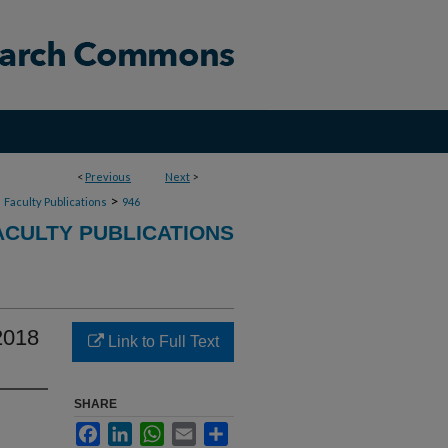
<
Previous
Next
>
>
>
Faculty Publications
946
CULTY PUBLICATIONS
2018
Link to Full Text
SHARE
Facebook
LinkedIn
WhatsApp
Email
Share