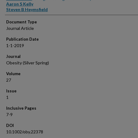
Aaron S Kelly
Steven B Heymsfield
Document Type
Journal Article
Publication Date
1-1-2019
Journal
Obesity (Silver Spring)
Volume
27
Issue
1
Inclusive Pages
7-9
DOI
10.1002/oby.22378