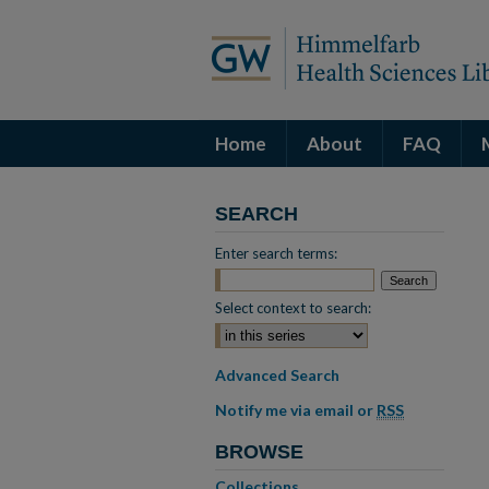
Home
About
FAQ
SEARCH
Enter search terms:
Select context to search:
Advanced Search
Notify me via email or
RSS
BROWSE
Collections