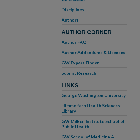
Disciplines
Authors
AUTHOR CORNER
Author FAQ
Author Addendums & Licenses
GW Expert Finder
Submit Research
LINKS
George Washington University
Himmelfarb Health Sciences
Library
GW Milken Institute School of
Public Health
GW School of Medicine &