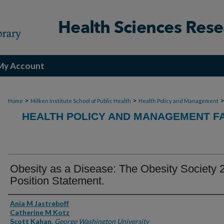
My Account
>
>
Home
Milken Institute School of Public Health
Health Policy and Management
HEALTH POLICY AND MANAGEMENT FA
Obesity as a Disease: The Obesity Society 
Position Statement.
Authors
Ania M Jastreboff
Catherine M Kotz
Scott Kahan
,
George Washington University