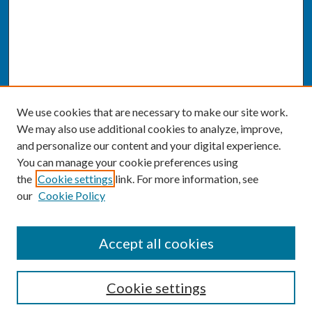
We use cookies that are necessary to make our site work.
We may also use additional cookies to analyze, improve,
and personalize our content and your digital experience.
You can manage your cookie preferences using
the
Cookie settings
link. For more information, see
our
Cookie Policy
SEARCH
Accept all cookies
Enter search terms:
Cookie settings