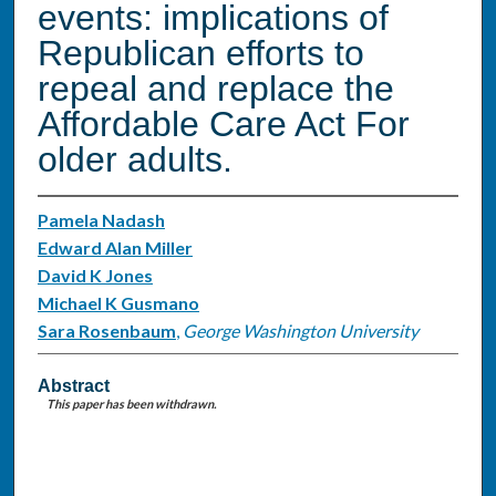
events: implications of
Republican efforts to
repeal and replace the
Affordable Care Act For
older adults.
Pamela Nadash
Edward Alan Miller
David K Jones
Michael K Gusmano
Sara Rosenbaum
,
George Washington University
Abstract
This paper has been withdrawn.