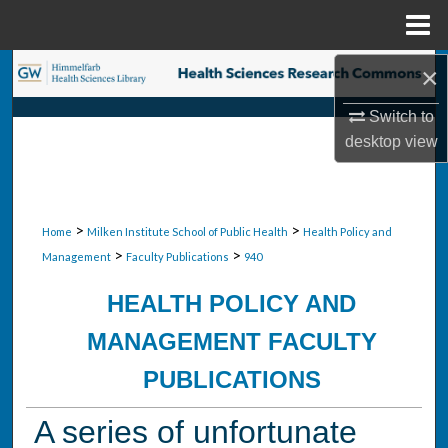
Menu
Home
×
Search
Switch to
Browse Collections
desktop
view
My Account
About
>
>
Home
Milken Institute School of Public Health
Health Policy and
>
>
Management
Faculty Publications
940
Digital Commons Network™
HEALTH POLICY AND
MANAGEMENT FACULTY
PUBLICATIONS
A series of unfortunate