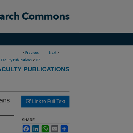
<
Previous
Next
>
>
>
Faculty Publications
87
CULTY PUBLICATIONS
ians
Link to Full Text
SHARE
Facebook
LinkedIn
WhatsApp
Email
Share