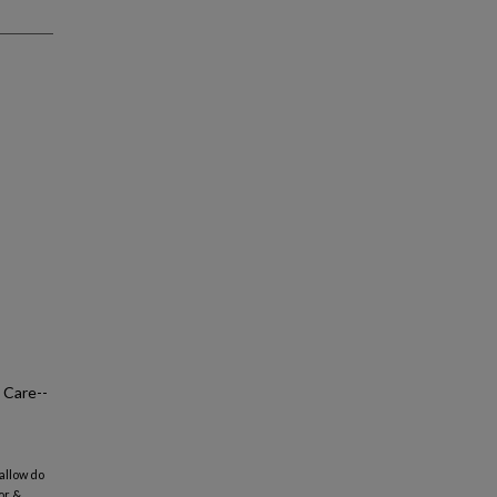
 Care--
-allow do
or &