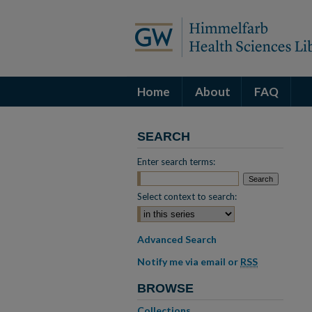
Home
About
FAQ
SEARCH
Enter search terms:
Select context to search:
Advanced Search
Notify me via email or
RSS
BROWSE
Collections