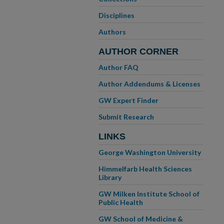
Disciplines
Authors
AUTHOR CORNER
Author FAQ
Author Addendums & Licenses
GW Expert Finder
Submit Research
LINKS
George Washington University
Himmelfarb Health Sciences
Library
GW Milken Institute School of
Public Health
GW School of Medicine &