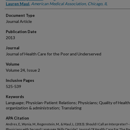
Lauren Maul
,
American Medical Association, Chicago, IL
Document Type
Journal Article
Publication Date
2013
Journal
Journal of Health Care for the Poor and Underserved
Volume
Volume 24, Issue 2
Inclusive Pages
525-539
Keywords
Language; Physician-Patient Relations; Physicians; Quality of Health
organization & administration; Translating
APA Citation
Andres, E., Wynia, M., Regenstein, M., & Maul, L. (2013). Should I Call an Interpreter?-
Physicians with Second Language Skills Decide?. Journal Of Health Care For The Po