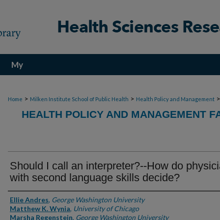
My
Account
>
>
Home
Milken Institute School of Public Health
Health Policy and Management
HEALTH POLICY AND MANAGEMENT FA
Should I call an interpreter?--How do physic
with second language skills decide?
Authors
Ellie Andres
,
George Washington University
Matthew K. Wynia
,
University of Chicago
Marsha Regenstein
,
George Washington University