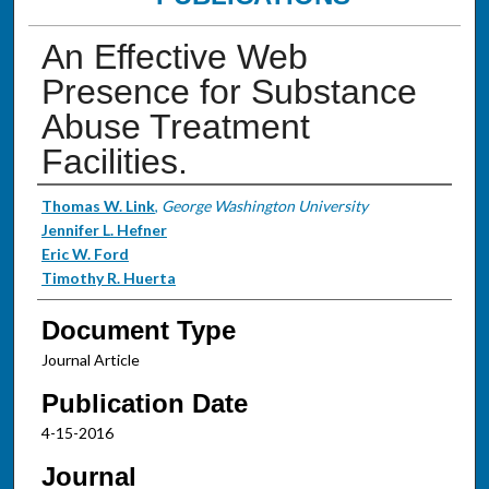
An Effective Web
Presence for Substance
Abuse Treatment
Facilities.
Authors
Thomas W. Link
,
George Washington University
Jennifer L. Hefner
Eric W. Ford
Timothy R. Huerta
Document Type
Journal Article
Publication Date
4-15-2016
Journal