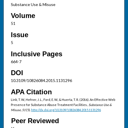
Substance Use & Misuse
Volume
51
Issue
5
Inclusive Pages
664-7
DOI
10.3109/10826084.2015.1131296
APA Citation
Link, T. W., Hefner, J. L., Ford, E. W., & Huerta, T. R. (2016). An Effective Web
Presence for Substance Abuse Treatment Facilities..
Substance Use &
Misuse, 51
(5).
http://dx.doi.org/10.3109/10826084.2015.1131296
Peer Reviewed