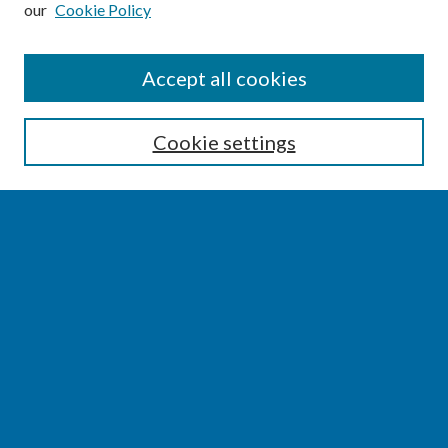
our
Cookie Policy
SEARCH
Accept all cookies
Enter search terms:
Cookie settings
Select context to search:
Advanced Search
Notify me via email or
RSS
BROWSE
Collections
Disciplines