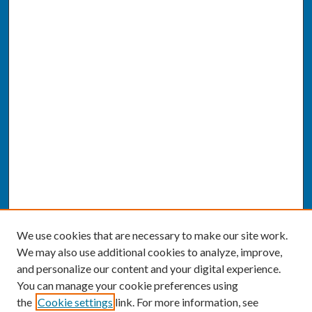
We use cookies that are necessary to make our site work.
We may also use additional cookies to analyze, improve,
and personalize our content and your digital experience.
You can manage your cookie preferences using
the
Cookie settings
link. For more information, see