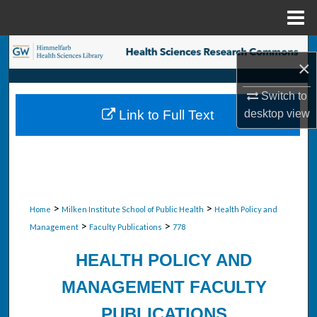
Menu
Home
Search
×
Browse Collections
Switch to
desktop
view
Link to Full Text
My Account
About
Digital Commons Network™
>
>
Home
Milken Institute School of Public Health
Health Policy and
>
>
Management
Faculty Publications
778
HEALTH POLICY AND
MANAGEMENT FACULTY
PUBLICATIONS