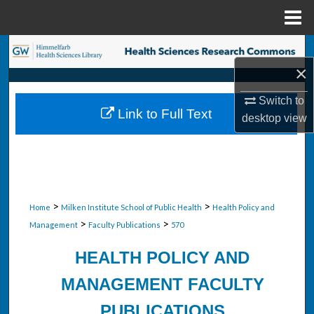
Menu
Home
Search
×
Browse Collections
Switch to
Link to Full Text
desktop
view
My Account
About
Digital Commons Network™
>
>
Home
Milken Institute School of Public Health
Health Policy and
>
>
Management
Faculty Publications
570
HEALTH POLICY AND
MANAGEMENT FACULTY
PUBLICATIONS