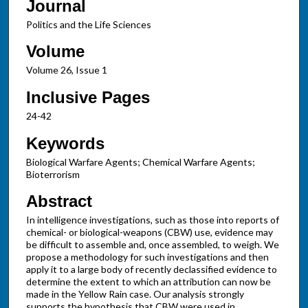
Journal
Politics and the Life Sciences
Volume
Volume 26, Issue 1
Inclusive Pages
24-42
Keywords
Biological Warfare Agents; Chemical Warfare Agents;
Bioterrorism
Abstract
In intelligence investigations, such as those into reports of
chemical- or biological-weapons (CBW) use, evidence may
be difficult to assemble and, once assembled, to weigh. We
propose a methodology for such investigations and then
apply it to a large body of recently declassified evidence to
determine the extent to which an attribution can now be
made in the Yellow Rain case. Our analysis strongly
supports the hypothesis that CBW were used in