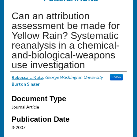
Can an attribution
assessment be made for
Yellow Rain? Systematic
reanalysis in a chemical-
and-biological-weapons
use investigation
Authors
Rebecca L. Katz
,
George Washington University
Follow
Burton Singer
Document Type
Journal Article
Publication Date
3-2007