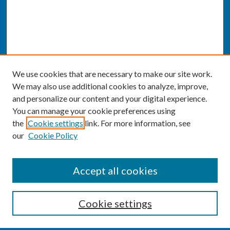
We use cookies that are necessary to make our site work.
We may also use additional cookies to analyze, improve,
and personalize our content and your digital experience.
You can manage your cookie preferences using
the
Cookie settings
link. For more information, see
our
Cookie Policy
SEARCH
Accept all cookies
Enter search terms:
Cookie settings