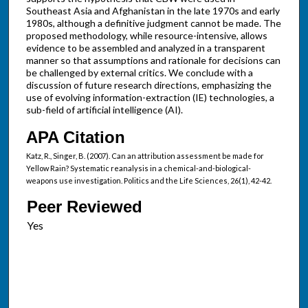
Southeast Asia and Afghanistan in the late 1970s and early
1980s, although a definitive judgment cannot be made. The
proposed methodology, while resource-intensive, allows
evidence to be assembled and analyzed in a transparent
manner so that assumptions and rationale for decisions can
be challenged by external critics. We conclude with a
discussion of future research directions, emphasizing the
use of evolving information-extraction (IE) technologies, a
sub-field of artificial intelligence (AI).
APA Citation
Katz, R., Singer, B. (2007). Can an attribution assessment be made for
Yellow Rain? Systematic reanalysis in a chemical-and-biological-
weapons use investigation. Politics and the Life Sciences, 26(1), 42-42.
Peer Reviewed