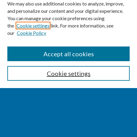
We may also use additional cookies to analyze, improve,
and personalize our content and your digital experience.
You can manage your cookie preferences using
the
Cookie settings
link. For more information, see
our
Cookie Policy
SEARCH
Accept all cookies
Enter search terms:
Cookie settings
Select context to search:
Advanced Search
Notify me via email or
RSS