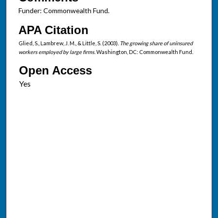
Funder: Commonwealth Fund.
APA Citation
Glied, S., Lambrew, J. M., & Little, S. (2003).
The growing share of uninsured
workers employed by large firms
. Washington, DC: Commonwealth Fund.
Open Access