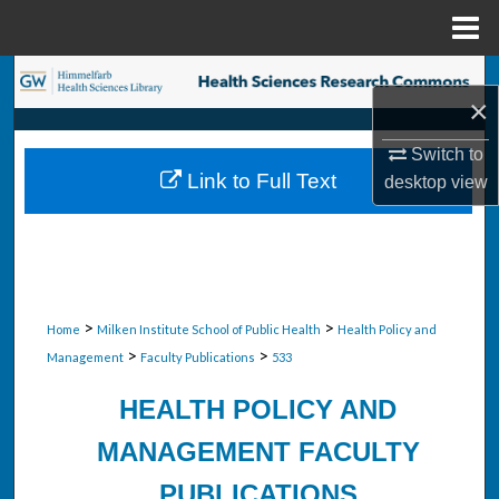
Menu
Home
Search
×
Browse Collections
Switch to
Link to Full Text
desktop
view
My Account
About
Digital Commons Network™
>
>
Home
Milken Institute School of Public Health
Health Policy and
>
>
Management
Faculty Publications
533
HEALTH POLICY AND
MANAGEMENT FACULTY
PUBLICATIONS