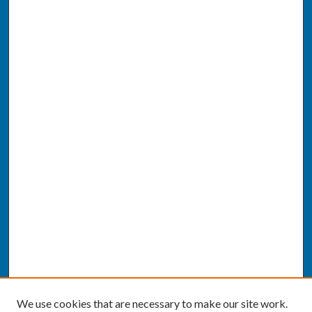
We use cookies that are necessary to make our site work.