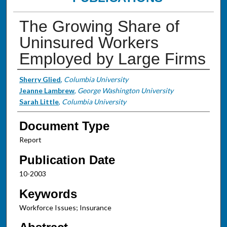
The Growing Share of
Uninsured Workers
Employed by Large Firms
Authors
Sherry Glied
,
Columbia University
Jeanne Lambrew
,
George Washington University
Sarah Little
,
Columbia University
Document Type
Report
Publication Date
10-2003
Keywords
Workforce Issues; Insurance