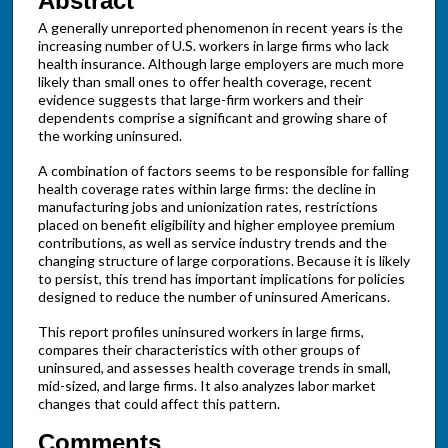
Abstract
A generally unreported phenomenon in recent years is the
increasing number of U.S. workers in large firms who lack
health insurance. Although large employers are much more
likely than small ones to offer health coverage, recent
evidence suggests that large-firm workers and their
dependents comprise a significant and growing share of
the working uninsured.
A combination of factors seems to be responsible for falling
health coverage rates within large firms: the decline in
manufacturing jobs and unionization rates, restrictions
placed on benefit eligibility and higher employee premium
contributions, as well as service industry trends and the
changing structure of large corporations. Because it is likely
to persist, this trend has important implications for policies
designed to reduce the number of uninsured Americans.
This report profiles uninsured workers in large firms,
compares their characteristics with other groups of
uninsured, and assesses health coverage trends in small,
mid-sized, and large firms. It also analyzes labor market
changes that could affect this pattern.
Comments