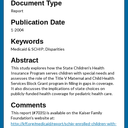
Document Type
Report
Publication Date
1-2004
Keywords
Medicaid & SCHIP; Disparities
Abstract
This study explores how the State Children's Health
Insurance Program serves children with special needs and
assesses the role of the Title V Maternal and Child Health
Services Block Grant program in filling in gaps in coverage.
It also discusses the implications of state choices on
publicly-funded health coverage for pediatric health care.
Comments
This report (#7035) is available on the Kaiser Family
Foundation's website at:
http://kff.org/medicaid/report/schip-enrolled-children-with-