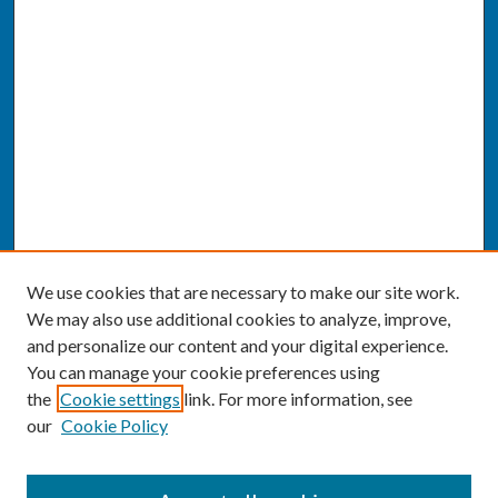
We use cookies that are necessary to make our site work.
We may also use additional cookies to analyze, improve,
and personalize our content and your digital experience.
You can manage your cookie preferences using
the
Cookie settings
link. For more information, see
our
Cookie Policy