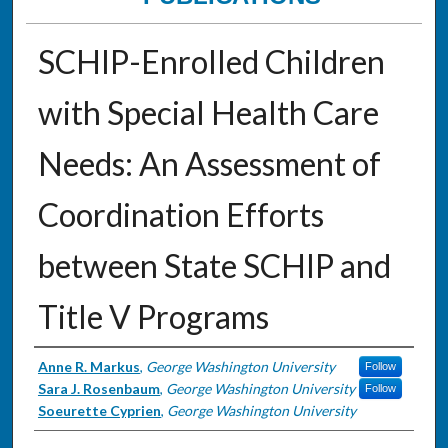
SCHIP-Enrolled Children
with Special Health Care
Needs: An Assessment of
Coordination Efforts
between State SCHIP and
Title V Programs
Authors
Anne R. Markus
,
George Washington University
Follow
Sara J. Rosenbaum
,
George Washington University
Follow
Soeurette Cyprien
,
George Washington University