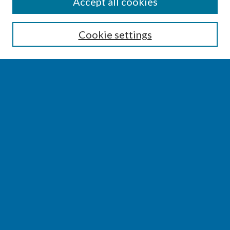
SEARCH
Accept all cookies
Enter search terms:
Cookie settings
Select context to search:
Advanced Search
Notify me via email or
RSS
BROWSE
Collections
Disciplines
Authors
AUTHOR CORNER