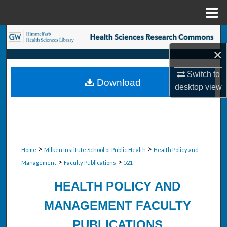
Menu
Home
Search
×
Browse Collections
Switch to
Download
My Account
desktop
view
About
Digital Commons Network™
>
>
Home
Milken Institute School of Public Health
Health Policy and
>
>
Management
Faculty Publications
521
HEALTH POLICY AND
MANAGEMENT FACULTY
PUBLICATIONS