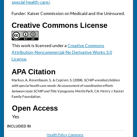
special-health-care/
.
Funder: Kaiser Commission on Medicaid and the Uninsured.
Creative Commons License
This work is licensed under a
Creative Commons
Attribution-Noncommercial-No Derivative Works 3.0
License
.
APA Citation
Markus, A., Rosenbaum, S., & Cyprien, S. (2004).
SCHIP-enrolled children
with special health care needs: An assessment of coordination efforts
between state SCHIP and Title V programs
. Menlo Park, CA: Henry J. Kaiser
Family Foundation.
Open Access
INCLUDED IN
Health Policy Commons