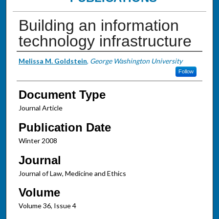
Building an information
technology infrastructure
Authors
Melissa M. Goldstein
,
George Washington University
Follow
Document Type
Journal Article
Publication Date
Winter 2008
Journal
Journal of Law, Medicine and Ethics
Volume
Volume 36, Issue 4