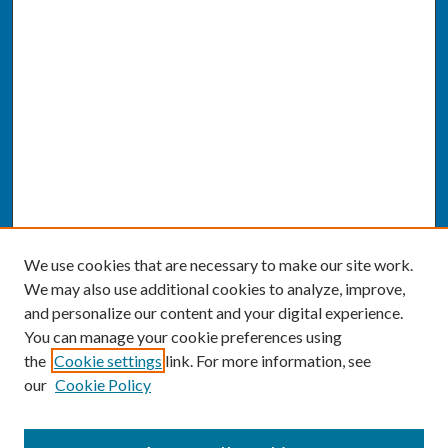
We use cookies that are necessary to make our site work.
We may also use additional cookies to analyze, improve,
and personalize our content and your digital experience.
You can manage your cookie preferences using
the
Cookie settings
link. For more information, see
our
Cookie Policy