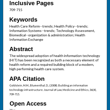
Inclusive Pages
709-715
Keywords
Health Care Reform--trends; Health Policy--trends;
Information Systems--trends; Technology Assessment,
Biomedical--organization & administration; Health
Information Exchange
Abstract
The widespread adoption of health information technology
(HIT) has been recognized as both a necessary element of
health reform and a required building block of a modern,
high performing health care system.
APA Citation
Goldstein, M.M., Blumenthal, D., (2008). Building an information
technology infrastructure. Journal of Law, Medicine and Ethics, 36(4),
709-715.
Open Access