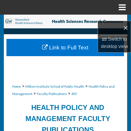
Menu
Home
Search
×
Browse Collections
Switch to
desktop
view
Link to Full Text
My Account
About
Digital Commons Network™
>
>
Home
Milken Institute School of Public Health
Health Policy and
>
>
Management
Faculty Publications
495
HEALTH POLICY AND
MANAGEMENT FACULTY
PUBLICATIONS