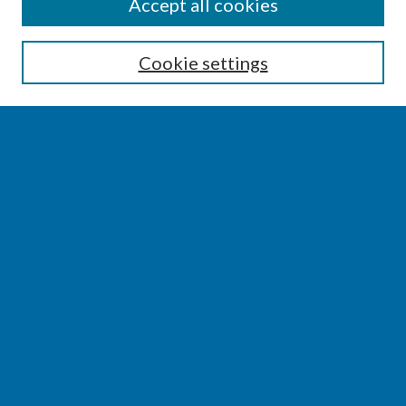
SEARCH
Accept all cookies
Enter search terms:
Cookie settings
Select context to search:
Advanced Search
Notify me via email or
RSS
BROWSE
Collections
Disciplines
Authors
AUTHOR CORNER