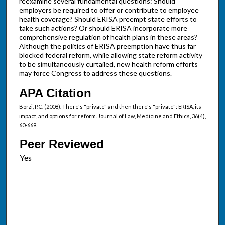
reexamine several fundamental questions: Should
employers be required to offer or contribute to employee
health coverage? Should ERISA preempt state efforts to
take such actions? Or should ERISA incorporate more
comprehensive regulation of health plans in these areas?
Although the politics of ERISA preemption have thus far
blocked federal reform, while allowing state reform activity
to be simultaneously curtailed, new health reform efforts
may force Congress to address these questions.
APA Citation
Borzi, P.C. (2008). There's "private" and then there's "private": ERISA, its
impact, and options for reform. Journal of Law, Medicine and Ethics, 36(4),
60-669.
Peer Reviewed