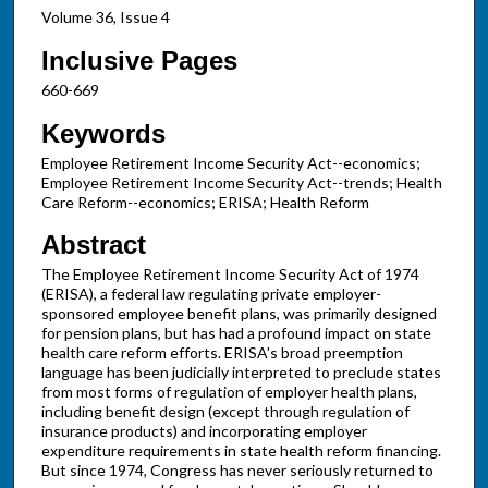
Volume 36, Issue 4
Inclusive Pages
660-669
Keywords
Employee Retirement Income Security Act--economics;
Employee Retirement Income Security Act--trends; Health
Care Reform--economics; ERISA; Health Reform
Abstract
The Employee Retirement Income Security Act of 1974
(ERISA), a federal law regulating private employer-
sponsored employee benefit plans, was primarily designed
for pension plans, but has had a profound impact on state
health care reform efforts. ERISA's broad preemption
language has been judicially interpreted to preclude states
from most forms of regulation of employer health plans,
including benefit design (except through regulation of
insurance products) and incorporating employer
expenditure requirements in state health reform financing.
But since 1974, Congress has never seriously returned to