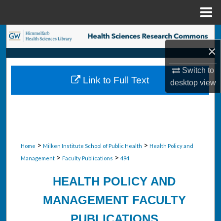
Menu
Home
Search
×
Browse Collections
Switch to
Link to Full Text
desktop
view
My Account
About
Digital Commons Network™
>
>
Home
Milken Institute School of Public Health
Health Policy and
>
>
Management
Faculty Publications
494
HEALTH POLICY AND
MANAGEMENT FACULTY
PUBLICATIONS