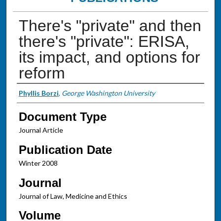
There's "private" and then
there's "private": ERISA,
its impact, and options for
reform
Authors
Phyllis Borzi
,
George Washington University
Document Type
Journal Article
Publication Date
Winter 2008
Journal
Journal of Law, Medicine and Ethics
Volume