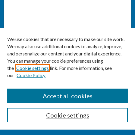
We use cookies that are necessary to make our site work.
We may also use additional cookies to analyze, improve,
and personalize our content and your digital experience.
You can manage your cookie preferences using
the
Cookie settings
link. For more information, see
our
Cookie Policy
SEARCH
Accept all cookies
Enter search terms:
Cookie settings