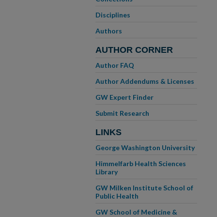
Disciplines
Authors
AUTHOR CORNER
Author FAQ
Author Addendums & Licenses
GW Expert Finder
Submit Research
LINKS
George Washington University
Himmelfarb Health Sciences
Library
GW Milken Institute School of
Public Health
GW School of Medicine &