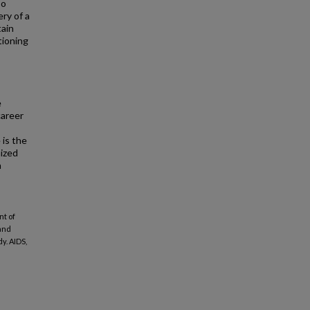
so
ry of a
tain
tioning
e
career
is the
mized
n
nt of
 and
y. AIDS,