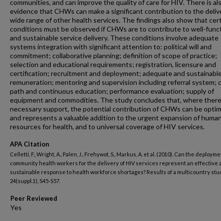
communities, and can improve the quality of care for HIV. There is al
evidence that CHWs can make a significant contribution to the delive
wide range of other health services. The findings also show that cer
conditions must be observed if CHWs are to contribute to well-func
and sustainable service delivery. These conditions involve adequate
systems integration with significant attention to: political will and
commitment; collaborative planning; definition of scope of practice;
selection and educational requirements; registration, licensure and
certification; recruitment and deployment; adequate and sustainabl
remuneration; mentoring and supervision including referral system; 
path and continuous education; performance evaluation; supply of
equipment and commodities. The study concludes that, where there 
necessary support, the potential contribution of CHWs can be opti
and represents a valuable addition to the urgent expansion of huma
resources for health, and to universal coverage of HIV services.
APA Citation
Celletti, F., Wright, A., Palen, J., Frehywot, S., Markus, A. et al. (2010). Can the deployme
community health workers for the delivery of HIV services represent an effective
sustainable response to health workforce shortages? Results of a multicountry stud
24(suppl.1), S45-S57.
Peer Reviewed