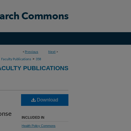
<
Previous
Next
>
>
>
Faculty Publications
358
CULTY PUBLICATIONS
Download
ponse
INCLUDED IN
Health Policy Commons