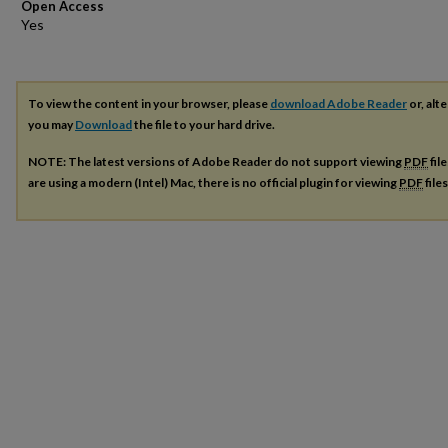
Open Access
To view the content in your browser, please
download Adobe Reader
or, alte
you may
Download
the file to your hard drive.
NOTE: The latest versions of Adobe Reader do not support viewing
PDF
fil
are using a modern (Intel) Mac, there is no official plugin for viewing
PDF
file