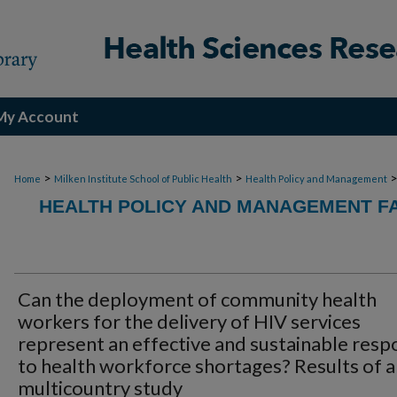
My Account
>
>
Home
Milken Institute School of Public Health
Health Policy and Management
HEALTH POLICY AND MANAGEMENT FA
Can the deployment of community health
workers for the delivery of HIV services
represent an effective and sustainable res
to health workforce shortages? Results of a
multicountry study