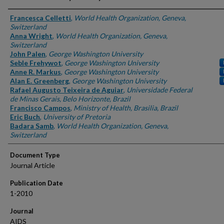
Authors
Francesca Celletti
,
World Health Organization, Geneva,
Switzerland
Anna Wright
,
World Health Organization, Geneva,
Switzerland
John Palen
,
George Washington University
Seble Frehywot
,
George Washington University
Anne R. Markus
,
George Washington University
Alan E. Greenberg
,
George Washington University
Rafael Augusto Teixeira de Aguiar
,
Universidade Federal
de Minas Gerais, Belo Horizonte, Brazil
Francisco Campos
,
Ministry of Health, Brasilia, Brazil
Eric Buch
,
University of Pretoria
Badara Samb
,
World Health Organization, Geneva,
Switzerland
Document Type
Journal Article
Publication Date
1-2010
Journal
AIDS