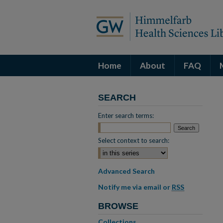
Home
About
FAQ
SEARCH
Enter search terms:
Select context to search:
Advanced Search
Notify me via email or
RSS
BROWSE
Collections