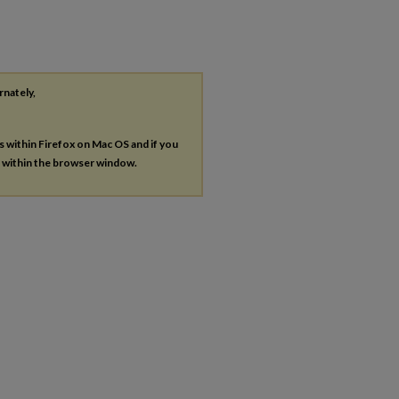
rnately,
es within Firefox on Mac OS and if you
s within the browser window.