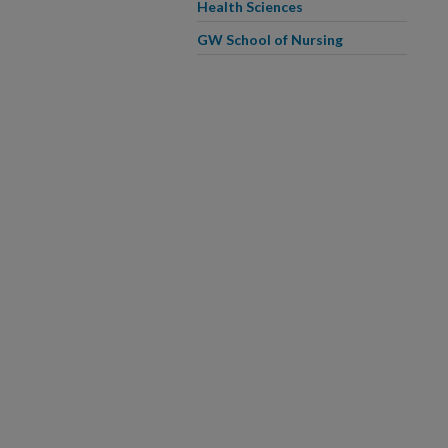
Health Sciences
GW School of Nursing