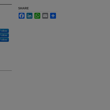
SHARE
Facebook
LinkedIn
WhatsApp
Email
Share
Follow
Follow
Follow