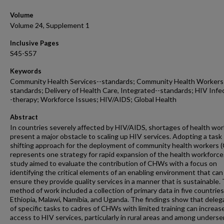
Volume
Volume 24, Supplement 1
Inclusive Pages
S45-S57
Keywords
Community Health Services--standards; Community Health Workers
standards; Delivery of Health Care, Integrated--standards; HIV Infe
-therapy; Workforce Issues; HIV/AIDS; Global Health
Abstract
In countries severely affected by HIV/AIDS, shortages of health wo
present a major obstacle to scaling up HIV services. Adopting a task
shifting approach for the deployment of community health workers
represents one strategy for rapid expansion of the health workforce
study aimed to evaluate the contribution of CHWs with a focus on
identifying the critical elements of an enabling environment that can
ensure they provide quality services in a manner that is sustainable.
method of work included a collection of primary data in five countries:
Ethiopia, Malawi, Namibia, and Uganda. The findings show that deleg
of specific tasks to cadres of CHWs with limited training can increas
access to HIV services, particularly in rural areas and among unders