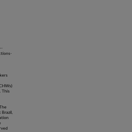
--
ctions-
rkers
 (CHWs)
. This
 The
 Brazil,
ation
e
erved