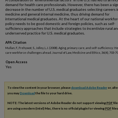
demand for health care professionals. However, there has been a sign
decrease in the number of U.S. medical graduates selecting careers i
medicine and general internal medicine, thus driving demand for
international medical graduates. At the heart of our national workfo
policy needs to be good domestic and foreign policies, such as self-
sufficiency approaches that include strategies to incentivize rural an
underserved practice for U.S. medical graduates.
APA Citation
Mullan, F., Frehywot, S., Jolley, L.J. (2008). Aging, primary care, and self-sufficiency: H
care workforce challenges ahead. Journal of Law, Medicine and Ethics, 36(4), 703-70
Open Access
To view the content in your browser, please
download Adobe Reader
or, alte
you may
Download
the file to your hard drive.
NOTE: The latest versions of Adobe Reader do not support viewing
PDF
fil
are using a modern (Intel) Mac, there is no official plugin for viewing
PDF
file