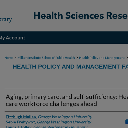
My Account
>
>
Home
Milken Institute School of Public Health
Health Policy and Management
HEALTH POLICY AND MANAGEMENT FA
Aging, primary care, and self-sufficiency: He
care workforce challenges ahead
Authors
Fitzhugh Mullan
,
George Washington University
Seble Frehywot
,
George Washington University
Laura J. Jolley
,
George Washington University