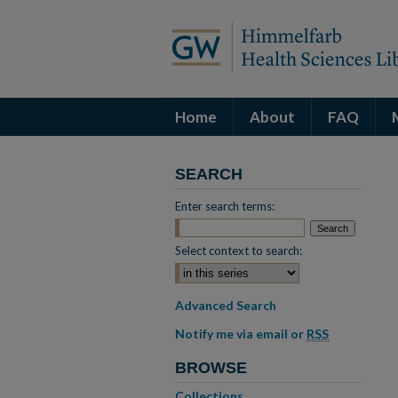
Home
About
FAQ
SEARCH
Enter search terms:
Select context to search:
Advanced Search
Notify me via email or
RSS
BROWSE
Collections