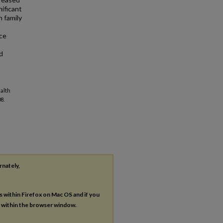
ificant
n family
rce
d
ealth
8.
rnately,
es within Firefox on Mac OS and if you
s within the browser window.