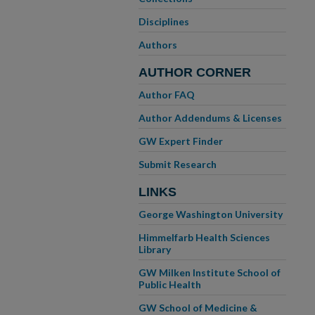
Disciplines
Authors
AUTHOR CORNER
Author FAQ
Author Addendums & Licenses
GW Expert Finder
Submit Research
LINKS
George Washington University
Himmelfarb Health Sciences
Library
GW Milken Institute School of
Public Health
GW School of Medicine &