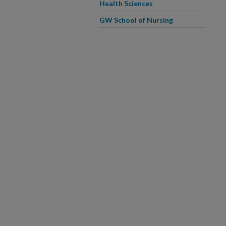
Health Sciences
GW School of Nursing