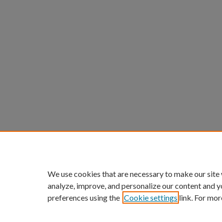
We use cookies that are necessary to make our site
analyze, improve, and personalize our content and y
preferences using the
Cookie settings
link. For mor