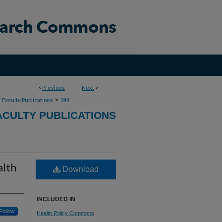
<
Previous
Next
>
>
>
Faculty Publications
349
CULTY PUBLICATIONS
alth
Download
INCLUDED IN
Follow
Health Policy Commons