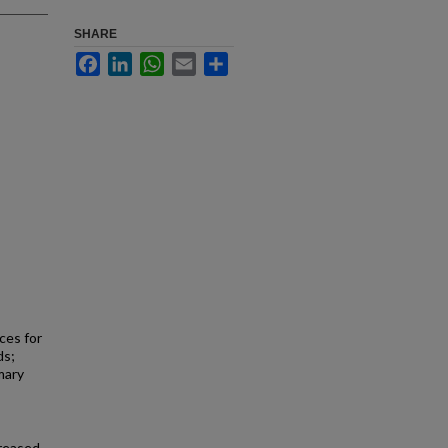
SHARE
Facebook
LinkedIn
WhatsApp
Email
Share
ces for
ds;
mary
creased