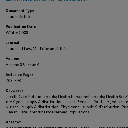
Document Type
Journal Article
Publication Date
Winter 2008
Journal
Journal of Law, Medicine and Ethics
Volume
Volume 36, Issue 4
Inclusive Pages
703-708
Keywords
Health Care Reform--trends; Health Personnel--trends; Health Servi
the Aged--supply & distribution; Health Services for the Aged--tren
Nurses--supply & distribution; Physicians--supply & distribution; Pri
Health Care--trends; Underserved Populations
Abstract
A combination of "environmental factors" in the U.S. has led to an in