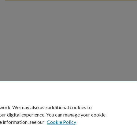
 work. We may also use additional cookies to
our digital experience. You can manage your cookie
e information, see our
Cookie Policy
Home
|
About
|
FAQ
|
My Account
|
Accessibility Statement
Privacy
Copyright