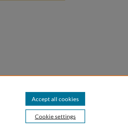
Accept all cookies
Cookie settings