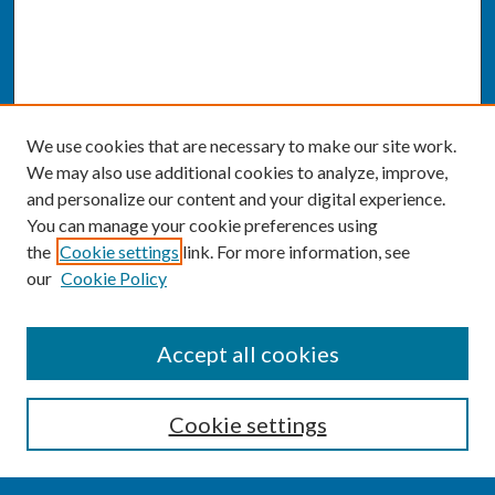
We use cookies that are necessary to make our site work.
We may also use additional cookies to analyze, improve,
and personalize our content and your digital experience.
You can manage your cookie preferences using
the
Cookie settings
link. For more information, see
our
Cookie Policy
SEARCH
Accept all cookies
Enter search terms:
Cookie settings