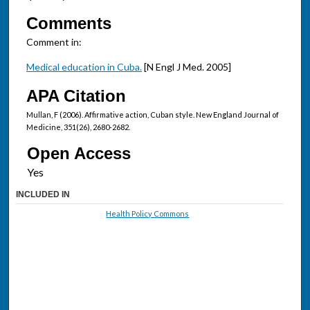
Comments
Comment in:
Medical education in Cuba.
[N Engl J Med. 2005]
APA Citation
Mullan, F (2006). Affirmative action, Cuban style. New England Journal of
Medicine, 351(26), 2680-2682.
Open Access
INCLUDED IN
Health Policy Commons