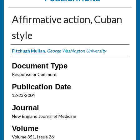
Affirmative action, Cuban
style
Authors
Fitzhugh Mullan
,
George Washington University
Document Type
Response or Comment
Publication Date
12-23-2004
Journal
New England Journal of Medicine
Volume
Volume 351, Issue 26