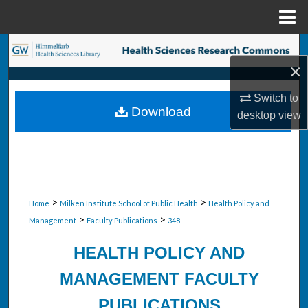
Menu
Home
Search
×
Browse Collections
Switch to
Download
desktop
view
My Account
About
Digital Commons Network™
>
>
Home
Milken Institute School of Public Health
Health Policy and
>
>
Management
Faculty Publications
348
HEALTH POLICY AND
MANAGEMENT FACULTY
PUBLICATIONS