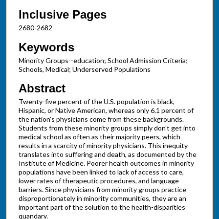
Inclusive Pages
2680-2682
Keywords
Minority Groups--education; School Admission Criteria;
Schools, Medical; Underserved Populations
Abstract
Twenty-five percent of the U.S. population is black,
Hispanic, or Native American, whereas only 6.1 percent of
the nation’s physicians come from these backgrounds.
Students from these minority groups simply don’t get into
medical school as often as their majority peers, which
results in a scarcity of minority physicians. This inequity
translates into suffering and death, as documented by the
Institute of Medicine. Poorer health outcomes in minority
populations have been linked to lack of access to care,
lower rates of therapeutic procedures, and language
barriers. Since physicians from minority groups practice
disproportionately in minority communities, they are an
important part of the solution to the health-disparities
quandary.