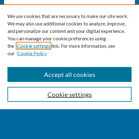
We use cookies that are necessary to make our site work.
We may also use additional cookies to analyze, improve,
and personalize our content and your digital experience.
You can manage your cookie preferences using
the
Cookie settings
link. For more information, see
our
Cookie Policy
SEARCH
Accept all cookies
Enter search terms:
Cookie settings
Select context to search:
Advanced Search