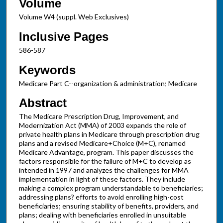
Volume
Volume W4 (suppl. Web Exclusives)
Inclusive Pages
586-587
Keywords
Medicare Part C--organization & administration; Medicare
Abstract
The Medicare Prescription Drug, Improvement, and
Modernization Act (MMA) of 2003 expands the role of
private health plans in Medicare through prescription drug
plans and a revised Medicare+Choice (M+C), renamed
Medicare Advantage, program. This paper discusses the
factors responsible for the failure of M+C to develop as
intended in 1997 and analyzes the challenges for MMA
implementation in light of these factors. They include
making a complex program understandable to beneficiaries;
addressing plans? efforts to avoid enrolling high-cost
beneficiaries; ensuring stability of benefits, providers, and
plans; dealing with beneficiaries enrolled in unsuitable