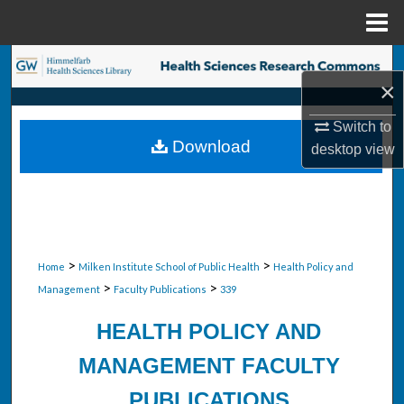
Menu
Home
Search
×
Browse Collections
Switch to
Download
desktop
view
My Account
About
Digital Commons Network™
>
>
Home
Milken Institute School of Public Health
Health Policy and
>
>
Management
Faculty Publications
339
HEALTH POLICY AND
MANAGEMENT FACULTY
PUBLICATIONS