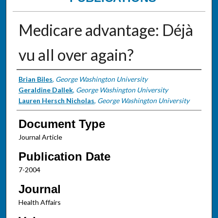
Medicare advantage: Déjà
vu all over again?
Authors
Brian Biles
,
George Washington University
Geraldine Dallek
,
George Washington University
Lauren Hersch Nicholas
,
George Washington University
Document Type
Journal Article
Publication Date
7-2004
Journal
Health Affairs