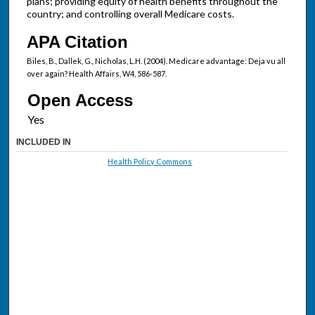
plans; providing equity of health benefits throughout the
country; and controlling overall Medicare costs.
APA Citation
Biles, B., Dallek, G., Nicholas, L.H. (2004). Medicare advantage: Deja vu all
over again? Health Affairs, W4, 586-587.
Open Access
INCLUDED IN
Health Policy Commons