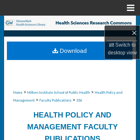
Menu
Home
Search
×
Browse Collections
Switch to
Download
desktop
view
My Account
About
Digital Commons Network™
>
>
Home
Milken Institute School of Public Health
Health Policy and
>
>
Management
Faculty Publications
336
HEALTH POLICY AND
MANAGEMENT FACULTY
PUBLICATIONS