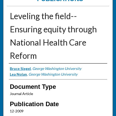
Leveling the field--
Ensuring equity through
National Health Care
Reform
Authors
Bruce Siegel
,
George Washington University
Lea Nolan
,
George Washington University
Document Type
Journal Article
Publication Date
12-2009