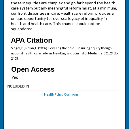
these inequities are complex and go far beyond the health
care system,but any meaningful reform must, at a minimum,
confront disparities in care. Health care reform provides a
unique opportunity to reversea legacy of inequality in
health and health care. This chance should not be
squandered.
APA Citation
Siegel, B., Nolan, L. (2009). Leveling the field--Ensuring equity though
national health care reform. New England Journal of Medicine, 361, 2401-
2403.
Open Access
INCLUDED IN
Health Policy Commons