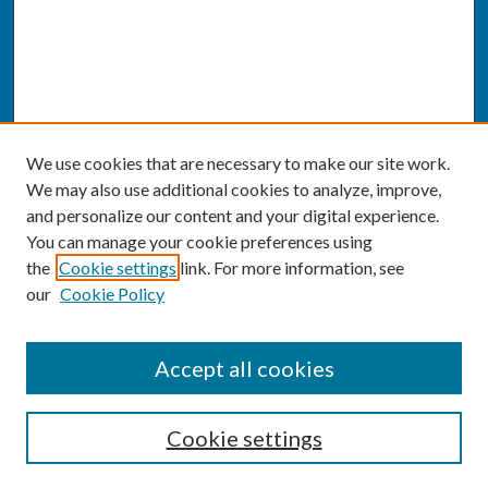
We use cookies that are necessary to make our site work.
We may also use additional cookies to analyze, improve,
and personalize our content and your digital experience.
You can manage your cookie preferences using
the
Cookie settings
link. For more information, see
our
Cookie Policy
SEARCH
Accept all cookies
Enter search terms:
Cookie settings