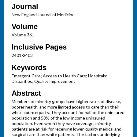
Journal
New England Journal of Medicine
Volume
Volume 361
Inclusive Pages
2401-2403
Keywords
Emergent Care; Access to Health Care; Hospitals;
Disparities; Quality Improvement
Abstract
Members of minority groups have higher rates of disease,
poorer health, and more limited access to care than their
white counterparts. They account for half of the uninsured
population and 58% of the low-income uninsured
population. Even when they have coverage, minority
patients are at risk for receiving lower-quality medical and
surgical care than white patients. The factors underlying