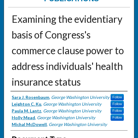
Examining the evidentiary
basis of Congress's
commerce clause power to
address individuals' health
insurance status
Authors
Sara J. Rosenbaum
,
George Washington University
Follow
Leighton C. Ku
,
George Washington University
Follow
Paula M. Lantz
,
George Washington University
Follow
Holly Mead
,
George Washington University
Follow
Michal McDowell
,
George Washington University