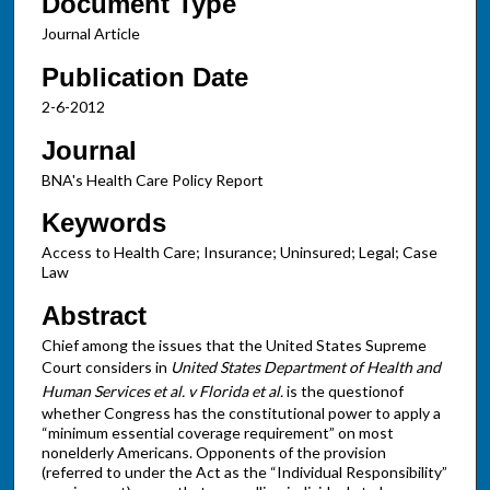
Document Type
Journal Article
Publication Date
2-6-2012
Journal
BNA's Health Care Policy Report
Keywords
Access to Health Care; Insurance; Uninsured; Legal; Case
Law
Abstract
Chief among the issues that the United States Supreme
Court considers in
United States
Department of Health and
Human Services et al. v Florida et al.
is the questionof
whether Congress has the constitutional power to apply a
“minimum essential coverage requirement” on most
nonelderly Americans. Opponents of the provision
(referred to under the Act as the “Individual Responsibility”