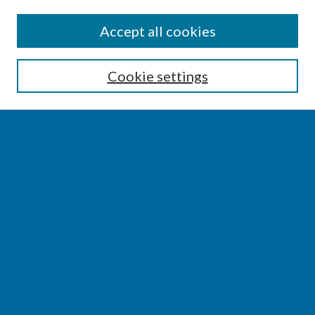
SEARCH
Accept all cookies
Enter search terms:
Cookie settings
Select context to search:
Advanced Search
Notify me via email or
RSS
BROWSE
Collections
Disciplines
Authors