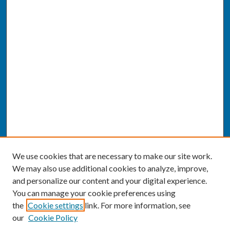
We use cookies that are necessary to make our site work.
We may also use additional cookies to analyze, improve,
and personalize our content and your digital experience.
You can manage your cookie preferences using
the
Cookie settings
link. For more information, see
our
Cookie Policy