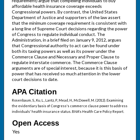
requirement) argue that compelling individuals to buy
affordable health insurance coverage exceeds
Congressional powers. By contrast, the United States
Department of Justice and supporters of the law assert
that the minimum coverage requirement is consistent with
a long line of Supreme Court decisions regarding the power
of Congress to regulate individual conduct. The
Administration, in a brief filed on January 9, 2012, argues
that Congressional authority to act can be found under
both its taxing powers as well as its power under the
Commerce Clause and Necessary and Proper Clause to
regulate interstate commerce. The Commerce Clause
arguments are of special interest, because it is this basis of
power that has received so much attention in the lower
court decisions to date.
APA Citation
Rosenbaum, S., Ku, L., Lantz, P., Mead, H., McDowell, M. (2012). Examining
the evidentiary basis of Congress's commerce clause power to address
individuals' health insurance status. BNA's Health Care Policy Report.
Open Access