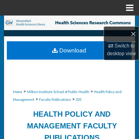
Menu
Home
Search
×
Browse Collections
Switch to
Download
My Account
desktop
view
About
Digital Commons Network™
>
>
Home
Milken Institute School of Public Health
Health Policy and
>
>
Management
Faculty Publications
335
HEALTH POLICY AND
MANAGEMENT FACULTY
PUBLICATIONS