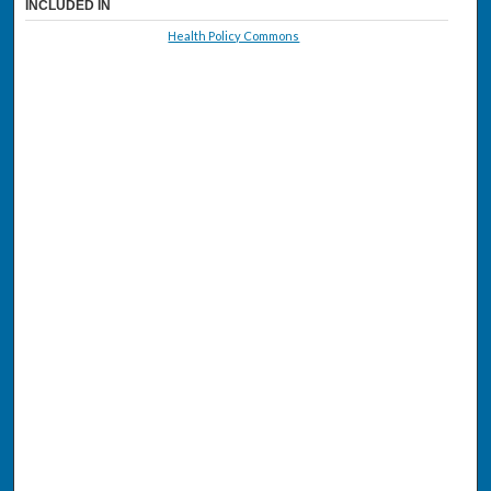
INCLUDED IN
Health Policy Commons