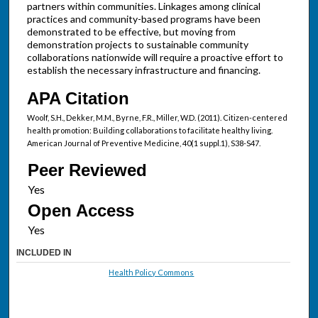
partners within communities. Linkages among clinical
practices and community-based programs have been
demonstrated to be effective, but moving from
demonstration projects to sustainable community
collaborations nationwide will require a proactive effort to
establish the necessary infrastructure and financing.
APA Citation
Woolf, S.H., Dekker, M.M., Byrne, F.R., Miller, W.D. (2011). Citizen-centered
health promotion: Building collaborations to facilitate healthy living.
American Journal of Preventive Medicine, 40(1 suppl.1), S38-S47.
Peer Reviewed
Open Access
INCLUDED IN
Health Policy Commons