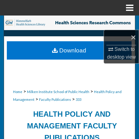
Menu
Home
Search
×
Browse Collections
Switch to
Download
My Account
desktop
view
About
Digital Commons Network™
>
>
Home
Milken Institute School of Public Health
Health Policy and
>
>
Management
Faculty Publications
333
HEALTH POLICY AND
MANAGEMENT FACULTY
PUBLICATIONS