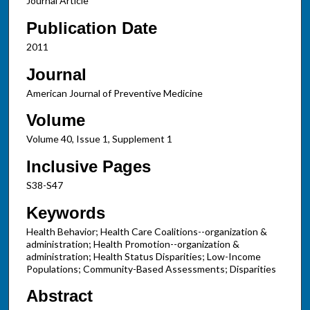
Journal Article
Publication Date
2011
Journal
American Journal of Preventive Medicine
Volume
Volume 40, Issue 1, Supplement 1
Inclusive Pages
S38-S47
Keywords
Health Behavior; Health Care Coalitions--organization &
administration; Health Promotion--organization &
administration; Health Status Disparities; Low-Income
Populations; Community-Based Assessments; Disparities
Abstract