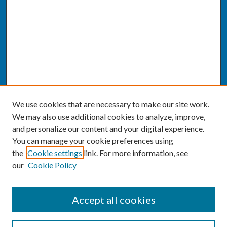
We use cookies that are necessary to make our site work.
We may also use additional cookies to analyze, improve,
and personalize our content and your digital experience.
You can manage your cookie preferences using
the
Cookie settings
link. For more information, see
our
Cookie Policy
SEARCH
Accept all cookies
Enter search terms: