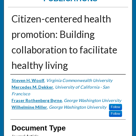
Citizen-centered health
promotion: Building
collaboration to facilitate
healthy living
Authors
Steven H. Woolf
,
Virginia Commonwealth University
Mercedes M. Dekker
,
University of California - San
Francisco
Fraser Rothenberg Byrne
,
George Washington University
Wilhelmine Miller
,
George Washington University
Follow
Follow
Document Type