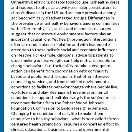
Unhealthy behaviors, notably tobacco use; unhealthy diets;
and inadequate physical activity are major contributors to
chronic disease in the U.S. and are more prevalent among
socioeconomically disadvantaged groups. Differences in
the prevalence of unhealthy behaviors among communities
with different physical, social, and economic resources
suggest that contextual environmental factors play an
important causal role. Yet health promotion interventions
often are undertaken in isolation and with inadequate
attention to these holistic social and economic influences
on lifestyle. For example, clinicians' advice to patients to
stop smoking or lose weight can help motivate people to
change behaviors, but their ability to take subsequent
action can benefit from coordination with community-
based and public health programs that offer intensive
counseling services, and from modified environmental
conditions to facilitate behavior change where people live,
work, learn, and play. Reshaping these environmental
conditions to support healthier living is the subject of six
recommendations from the Robert Wood Johnson
Foundation Commission to Build a Healthier America.
Changing the conditions of daily life to make them
conducive to healthy behaviors--what is here called citizen-
centered health promotion--requires a concerted effort by
clinical, educational, business, civic and governmental