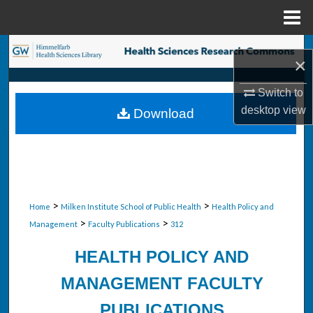
Menu
Home
Search
×
Browse Collections
Switch to
desktop
view
Download
My Account
About
Digital Commons Network™
>
>
Home
Milken Institute School of Public Health
Health Policy and
>
>
Management
Faculty Publications
312
HEALTH POLICY AND
MANAGEMENT FACULTY
PUBLICATIONS