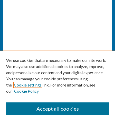
We use cookies that are necessary to make our site work.
We may also use additional cookies to analyze, improve,
and personalize our content and your digital experience.
You can manage your cookie preferences using
the
Cookie settings
link. For more information, see
our
Cookie Policy
SEARCH
Accept all cookies