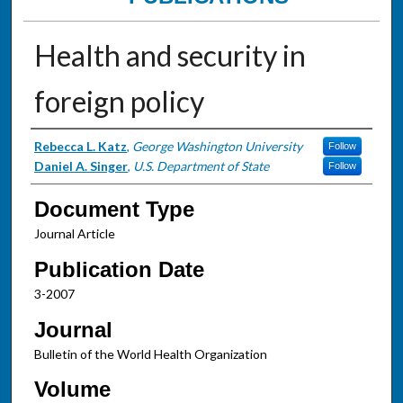
Health and security in
foreign policy
Authors
Rebecca L. Katz
,
George Washington University
Follow
Daniel A. Singer
,
U.S. Department of State
Follow
Document Type
Journal Article
Publication Date
3-2007
Journal
Bulletin of the World Health Organization
Volume