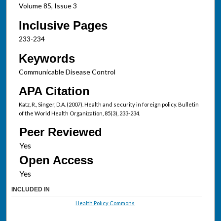
Volume 85, Issue 3
Inclusive Pages
233-234
Keywords
Communicable Disease Control
APA Citation
Katz, R., Singer, D.A. (2007). Health and security in foreign policy. Bulletin
of the World Health Organization, 85(3), 233-234.
Peer Reviewed
Open Access
INCLUDED IN
Health Policy Commons