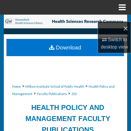
Menu
Home
Search
×
Browse Collections
Switch to
desktop
view
Download
My Account
About
Digital Commons Network™
>
>
Home
Milken Institute School of Public Health
Health Policy and
>
>
Management
Faculty Publications
252
HEALTH POLICY AND
MANAGEMENT FACULTY
PUBLICATIONS