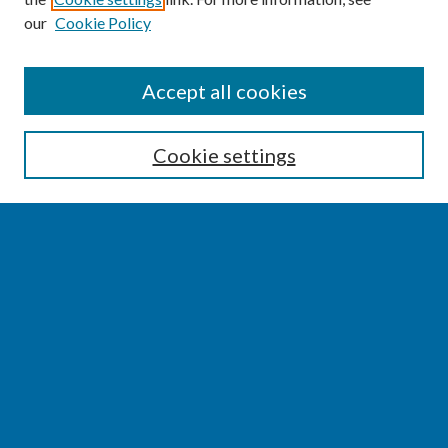
our
Cookie Policy
SEARCH
Accept all cookies
Enter search terms:
Cookie settings
Select context to search:
Advanced Search
Notify me via email or
RSS
BROWSE
Collections
Disciplines