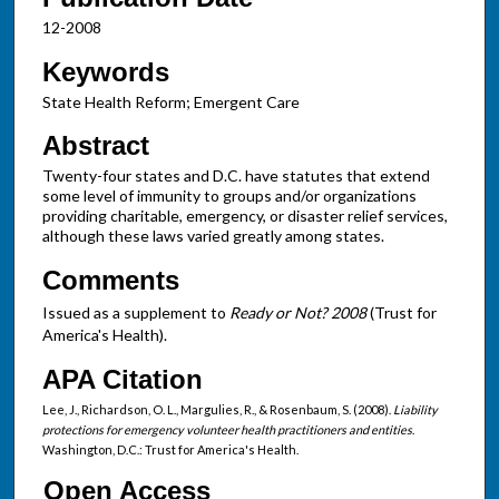
12-2008
Keywords
State Health Reform; Emergent Care
Abstract
Twenty-four states and D.C. have statutes that extend
some level of immunity to groups and/or organizations
providing charitable, emergency, or disaster relief services,
although these laws varied greatly among states.
Comments
Issued as a supplement to
Ready or Not? 2008
(Trust for
America's Health).
APA Citation
Lee, J., Richardson, O. L., Margulies, R., & Rosenbaum, S. (2008).
Liability
protections for emergency volunteer health practitioners and entities
.
Washington, D.C.: Trust for America's Health.
Open Access