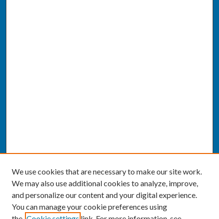
We use cookies that are necessary to make our site work.
We may also use additional cookies to analyze, improve,
and personalize our content and your digital experience.
You can manage your cookie preferences using
the
Cookie settings
link. For more information, see