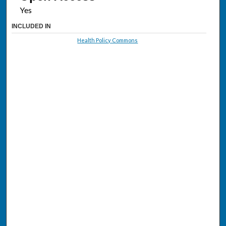
INCLUDED IN
Health Policy Commons