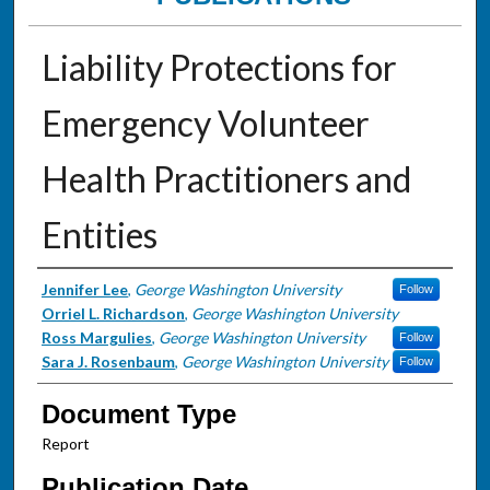
Liability Protections for
Emergency Volunteer
Health Practitioners and
Entities
Authors
Jennifer Lee
,
George Washington University
Follow
Orriel L. Richardson
,
George Washington University
Ross Margulies
,
George Washington University
Follow
Sara J. Rosenbaum
,
George Washington University
Follow
Document Type
Report
Publication Date