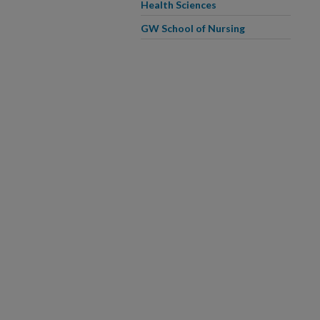
Health Sciences
GW School of Nursing