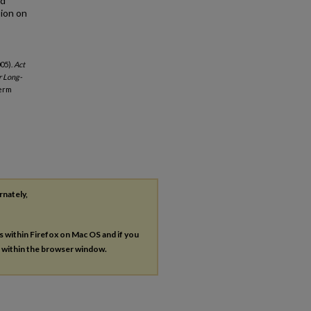
ed
sion on
005).
Act
r Long-
Term
rnately,
es within Firefox on Mac OS and if you
s within the browser window.