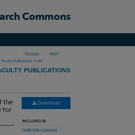
<
Previous
Next
>
>
>
Faculty Publications
244
CULTY PUBLICATIONS
f the
Download
 for
INCLUDED IN
Health Policy Commons