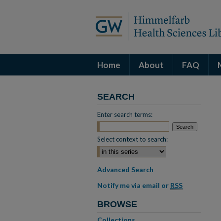
Home
About
FAQ
SEARCH
Enter search terms:
Select context to search:
Advanced Search
Notify me via email or
RSS
BROWSE
Collections