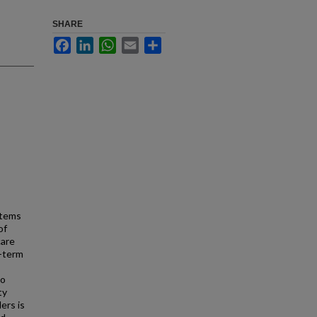
SHARE
Facebook
LinkedIn
WhatsApp
Email
Share
stems
of
care
g-term
to
ty
ers is