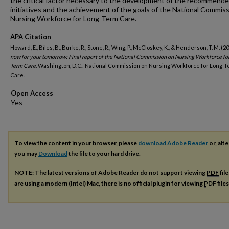
the critical factor necessary to the development of the recommend
initiatives and the achievement of the goals of the National Commis
Nursing Workforce for Long-Term Care.
APA Citation
Howard, E., Biles, B., Burke, R., Stone, R., Wing, P., McCloskey, K., & Henderson, T. M. (2
now for your tomorrow: Final report of the National Commission on Nursing Workforce fo
Term Care
. Washington, D.C.: National Commission on Nursing Workforce for Long-
Care.
Open Access
To view the content in your browser, please
download Adobe Reader
or, alte
you may
Download
the file to your hard drive.
NOTE: The latest versions of Adobe Reader do not support viewing
PDF
fil
are using a modern (Intel) Mac, there is no official plugin for viewing
PDF
file