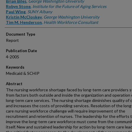
Brian Biles
,
George Washington University
Robyn Stone
,
Institute for the Future of Aging Services
Paul Wing
,
SUNY Albany
Kristin McCloskey
,
George Washington University
Tim M. Henderson
,
Health Workforce Consultant
Document Type
Report
Publication Date
4-2005
Keywords
Medicaid & SCHIP
Abstract
The nursing workforce shortage faced by long-term care providers 
from factors both outside and inside the organization and operation 
long-term care services. The nursing shortage diminishes quality of 
and increases the costs of providing services. Resolution of the lon
care nursing workforce challenge will require improvement of the
recruitment and retention of nurses. The leadership for the efforts 
improve the long-term care workforce must come from the communi
itself. New and sustained leadership for action by long-term care lead