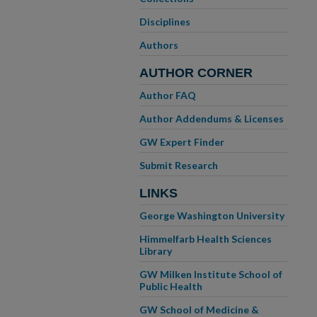
Disciplines
Authors
AUTHOR CORNER
Author FAQ
Author Addendums & Licenses
GW Expert Finder
Submit Research
LINKS
George Washington University
Himmelfarb Health Sciences
Library
GW Milken Institute School of
Public Health
GW School of Medicine &