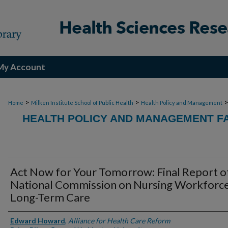
My Account
>
>
Home
Milken Institute School of Public Health
Health Policy and Management
HEALTH POLICY AND MANAGEMENT FA
Act Now for Your Tomorrow: Final Report o
National Commission on Nursing Workforce
Long-Term Care
Authors
Edward Howard
,
Alliance for Health Care Reform