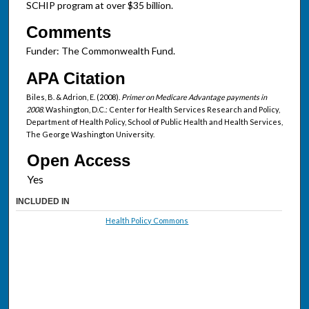
SCHIP program at over $35 billion.
Comments
Funder: The Commonwealth Fund.
APA Citation
Biles, B. & Adrion, E. (2008).
Primer on Medicare Advantage payments in
2008
. Washington, D.C.: Center for Health Services Research and Policy,
Department of Health Policy, School of Public Health and Health Services,
The George Washington University.
Open Access
INCLUDED IN
Health Policy Commons