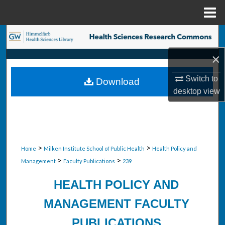
Menu
Home
Search
×
Browse Collections
Switch to
Download
My Account
desktop
view
About
Digital Commons Network™
>
>
Home
Milken Institute School of Public Health
Health Policy and
>
>
Management
Faculty Publications
239
HEALTH POLICY AND
MANAGEMENT FACULTY
PUBLICATIONS