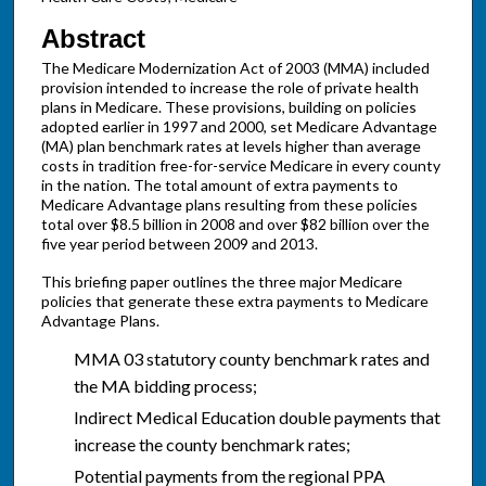
Abstract
The Medicare Modernization Act of 2003 (MMA) included
provision intended to increase the role of private health
plans in Medicare. These provisions, building on policies
adopted earlier in 1997 and 2000, set Medicare Advantage
(MA) plan benchmark rates at levels higher than average
costs in tradition free-for-service Medicare in every county
in the nation. The total amount of extra payments to
Medicare Advantage plans resulting from these policies
total over $8.5 billion in 2008 and over $82 billion over the
five year period between 2009 and 2013.
This briefing paper outlines the three major Medicare
policies that generate these extra payments to Medicare
Advantage Plans.
MMA 03 statutory county benchmark rates and
the MA bidding process;
Indirect Medical Education double payments that
increase the county benchmark rates;
Potential payments from the regional PPA