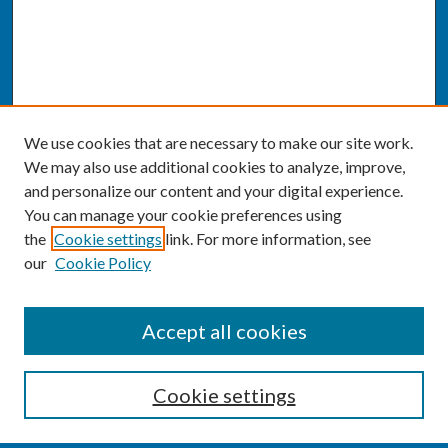
We use cookies that are necessary to make our site work.
We may also use additional cookies to analyze, improve,
and personalize our content and your digital experience.
You can manage your cookie preferences using
the
Cookie settings
link. For more information, see
our
Cookie Policy
SEARCH
Accept all cookies
Enter search terms:
Cookie settings