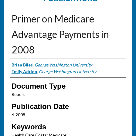
Primer on Medicare
Advantage Payments in
2008
Authors
Brian Biles
,
George Washington University
Emily Adrion
,
George Washington University
Document Type
Report
Publication Date
6-2008
Keywords
Health Care Costs; Medicare