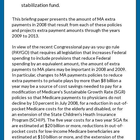
stabilization fund.
This briefing paper presents the amount of MA extra
payments in 2008 that result from each of these policies
and projects extra payment amounts through the years
2009 to 2013.
In view of the recent Congressional pay-as-you-go rule
(PAYGO) that requires all legislation that increases Federal
spending to include provisions that reduce Federal
spending by an equivalent amount, the amount of extra
payments to MA plans may be important in 2008 and 2009.
In particular, changes to MA payments policies to reduce
extra payments to private plays by more than $8 billion a
year may be a source of cost savings needed to pay for a
modification of Medicare's Sustainable Growth Rate (SGR)
policies so that Medicare payments to physicians do not
decline by 10 percent in July 2008, for a reduction in out-of-
pocket Medicare costs for the elderly and disabled, or for
an extension of the State Children's Heath Insurance
Program (SCHIP). The five year costs for a two year SGA fix
are estimated at $20 billion or more, reductions in out-of-
pocket costs for low-income Medicare beneficiaries are
estimated at $10 billion or more, and the extension of the