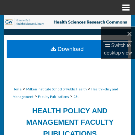
Menu
Home
Search
×
Browse Collections
Switch to
Download
My Account
desktop
view
About
Digital Commons Network™
>
>
Home
Milken Institute School of Public Health
Health Policy and
>
>
Management
Faculty Publications
231
HEALTH POLICY AND
MANAGEMENT FACULTY
PUBLICATIONS