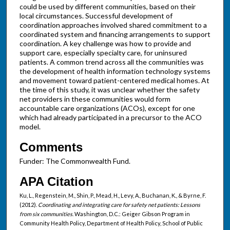
could be used by different communities, based on their
local circumstances. Successful development of
coordination approaches involved shared commitment to a
coordinated system and financing arrangements to support
coordination. A key challenge was how to provide and
support care, especially specialty care, for uninsured
patients. A common trend across all the communities was
the development of health information technology systems
and movement toward patient-centered medical homes. At
the time of this study, it was unclear whether the safety
net providers in these communities would form
accountable care organizations (ACOs), except for one
which had already participated in a precursor to the ACO
model.
Comments
Funder: The Commonwealth Fund.
APA Citation
Ku, L., Regenstein, M., Shin, P., Mead, H., Levy, A., Buchanan, K., & Byrne, F.
(2012).
Coordinating and integrating care for safety net patients: Lessons
from six communities
. Washington, D.C.: Geiger Gibson Program in
Community Health Policy, Department of Health Policy, School of Public