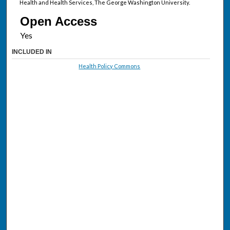
Health and Health Services, The George Washington University.
Open Access
INCLUDED IN
Health Policy Commons