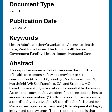
Document Type
Report
Publication Date
5-21-2012
Keywords
Health Administration/Organization; Access to Health
Care; Workforce Issues; Electronic Health Record;
Government Funding; Health Homes; Managed Care
Abstract
This report examines efforts to improve the coordination
of health care among safety net providers in six
communities (Austin, TX; Brooklyn, NY; Indianapolis, IN;
Marshfield, WI; San Francisco, CA; and St. Louis, MO),
based on case study site visits and a roundtable discussion.
Across the communities, we identified three approaches to
improving coordination: (1) collaboration of providers using
a coordinating organization, (2) coordination facilitated by
Medicaid managed care plans, and (3) development of highly
integrated care systems. These represent models that