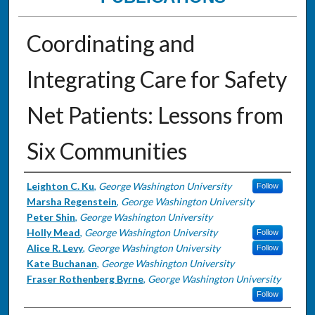
Coordinating and
Integrating Care for Safety
Net Patients: Lessons from
Six Communities
Authors
Leighton C. Ku
,
George Washington University
Follow
Marsha Regenstein
,
George Washington University
Peter Shin
,
George Washington University
Holly Mead
,
George Washington University
Follow
Alice R. Levy
,
George Washington University
Follow
Kate Buchanan
,
George Washington University
Fraser Rothenberg Byrne
,
George Washington University
Follow