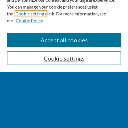
You can manage your cookie preferences using
the
Cookie settings
link. For more information, see
our
Cookie Policy
SEARCH
Accept all cookies
Enter search terms:
Cookie settings
Select context to search:
Advanced Search
Notify me via email or
RSS
BROWSE