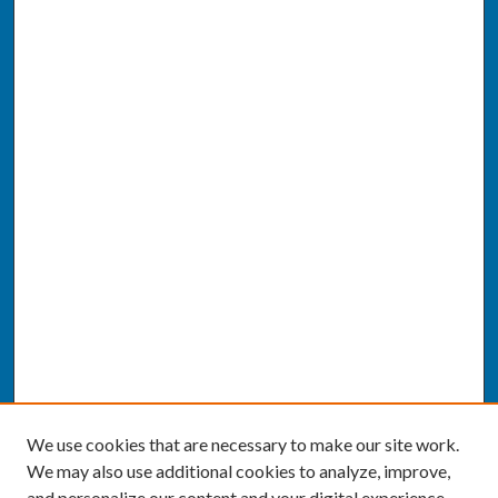
We use cookies that are necessary to make our site work.
We may also use additional cookies to analyze, improve,
and personalize our content and your digital experience.