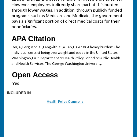
However, employees indirectly share part of this burden
through lower wages. In addition, through publicly funded
programs such as Medicare and Medicaid, the government
pays a significant portion of direct medical costs for their
beneficiaries.
APA Citation
Dor, A., Ferguson, C., Langwith, C., & Tan, E. (2010). A heavy burden: The
individual costs of being overweight and obese in the United States.
Washington, D.C.: Department of Health Policy, School of Public Health
and Health Services, The George Washington University.
Open Access
INCLUDED IN
Health Policy Commons