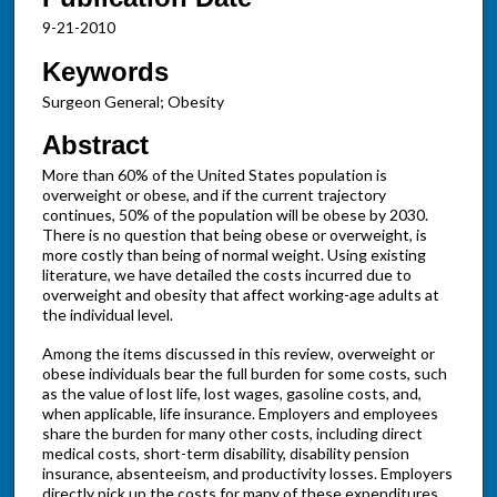
9-21-2010
Keywords
Surgeon General; Obesity
Abstract
More than 60% of the United States population is
overweight or obese, and if the current trajectory
continues, 50% of the population will be obese by 2030.
There is no question that being obese or overweight, is
more costly than being of normal weight. Using existing
literature, we have detailed the costs incurred due to
overweight and obesity that affect working-age adults at
the individual level.
Among the items discussed in this review, overweight or
obese individuals bear the full burden for some costs, such
as the value of lost life, lost wages, gasoline costs, and,
when applicable, life insurance. Employers and employees
share the burden for many other costs, including direct
medical costs, short-term disability, disability pension
insurance, absenteeism, and productivity losses. Employers
directly pick up the costs for many of these expenditures.