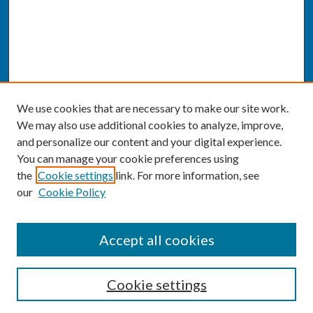
We use cookies that are necessary to make our site work.
We may also use additional cookies to analyze, improve,
and personalize our content and your digital experience.
You can manage your cookie preferences using
the
Cookie settings
link. For more information, see
our
Cookie Policy
SEARCH
Accept all cookies
Enter search terms:
Cookie settings