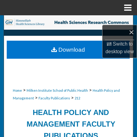
Menu
Home
Search
×
Browse Collections
Switch to
Download
desktop
view
My Account
About
Digital Commons Network™
>
>
Home
Milken Institute School of Public Health
Health Policy and
>
>
Management
Faculty Publications
212
HEALTH POLICY AND
MANAGEMENT FACULTY
PUBLICATIONS