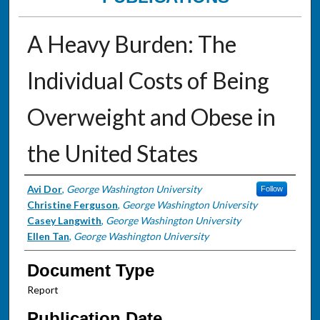
A Heavy Burden: The
Individual Costs of Being
Overweight and Obese in
the United States
Authors
Avi Dor
,
George Washington University
Follow
Christine Ferguson
,
George Washington University
Casey Langwith
,
George Washington University
Ellen Tan
,
George Washington University
Document Type
Report
Publication Date