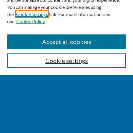
You can manage your cookie preferences using
the
Cookie settings
link. For more information, see
our
Cookie Policy
SEARCH
Accept all cookies
Enter search terms:
Cookie settings
Select context to search:
Advanced Search
Notify me via email or
RSS
BROWSE