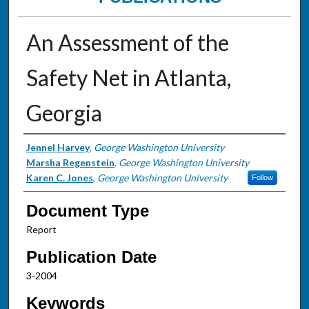
An Assessment of the
Safety Net in Atlanta,
Georgia
Authors
Jennel Harvey
,
George Washington University
Marsha Regenstein
,
George Washington University
Karen C. Jones
,
George Washington University
Follow
Document Type
Report
Publication Date
3-2004
Keywords