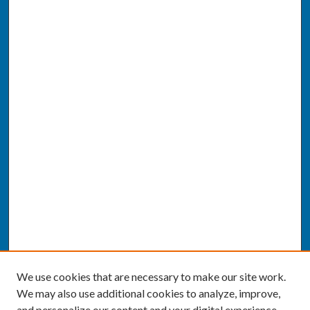
We use cookies that are necessary to make our site work.
We may also use additional cookies to analyze, improve,
and personalize our content and your digital experience.