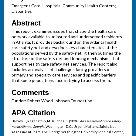
Emergent Care; Hospitals; Community Health Centers;
Disparities
Abstract
This report examines issues that shape the health care
network available to uninsured and underserved residents
in Atlanta. It provides background on the Atlanta health
care safety net and describes key characteristics of the
populations served by the safety net. It then outlines the
structure of the safety net and funding mechanisms that
support health care safety net services. The report also
includes an analysis of challenges facing providers of
primary and specialty care services and specific barriers
that some populations face in trying to access them.
Comments
Funder: Robert Wood Johnson Foundation.
APA Citation
Harvey, J., Regenstein, M., & Jones, K. (2004).
An assessment of the safety
net in Atlanta, Georgia
. Washington, D.C.: Urgent Matters, Safety Net
Assessment Team, The George Washington University Medical Center,