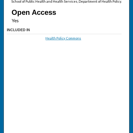
School of Public Health and Health Services, Department of Health Policy.
Open Access
INCLUDED IN
Health Policy Commons