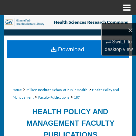
Menu
Home
Search
×
Browse Collections
Switch to
Download
desktop
view
My Account
About
Digital Commons Network™
>
>
Home
Milken Institute School of Public Health
Health Policy and
>
>
Management
Faculty Publications
187
HEALTH POLICY AND
MANAGEMENT FACULTY
PUBLICATIONS