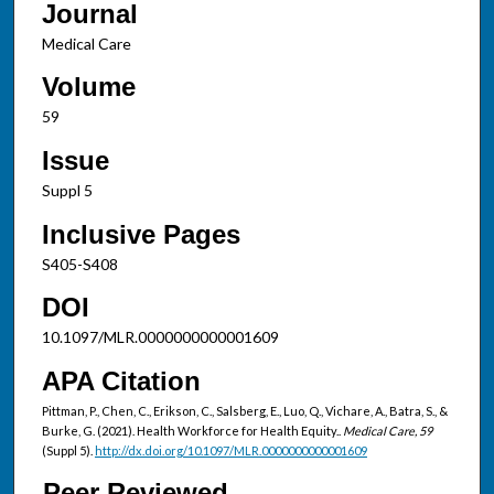
Journal
Medical Care
Volume
59
Issue
Suppl 5
Inclusive Pages
S405-S408
DOI
10.1097/MLR.0000000000001609
APA Citation
Pittman, P., Chen, C., Erikson, C., Salsberg, E., Luo, Q., Vichare, A., Batra, S., &
Burke, G. (2021). Health Workforce for Health Equity..
Medical Care, 59
(Suppl 5).
http://dx.doi.org/10.1097/MLR.0000000000001609
Peer Reviewed