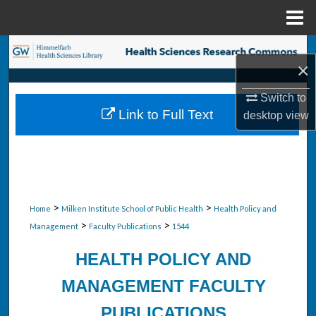
Menu
Home
Search
×
Browse Collections
Switch to
Link to Full Text
desktop
view
My Account
About
Digital Commons Network™
>
>
Home
Milken Institute School of Public Health
Health Policy and
>
>
Management
Faculty Publications
1544
HEALTH POLICY AND
MANAGEMENT FACULTY
PUBLICATIONS