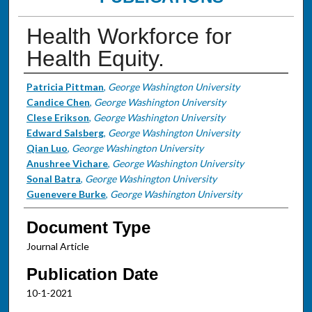
Health Workforce for
Health Equity.
Authors
Patricia Pittman
,
George Washington University
Candice Chen
,
George Washington University
Clese Erikson
,
George Washington University
Edward Salsberg
,
George Washington University
Qian Luo
,
George Washington University
Anushree Vichare
,
George Washington University
Sonal Batra
,
George Washington University
Guenevere Burke
,
George Washington University
Document Type
Journal Article
Publication Date
10-1-2021