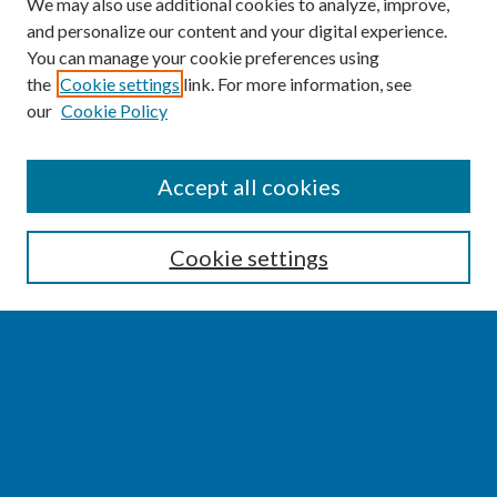
We may also use additional cookies to analyze, improve,
and personalize our content and your digital experience.
You can manage your cookie preferences using
the
Cookie settings
link. For more information, see
our
Cookie Policy
SEARCH
Accept all cookies
Enter search terms:
Cookie settings
Select context to search:
Advanced Search
Notify me via email or
RSS
BROWSE