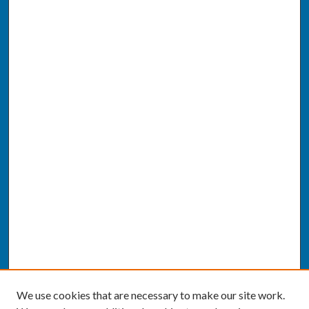
We use cookies that are necessary to make our site work.