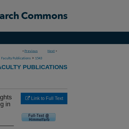
<
Previous
Next
>
>
>
Faculty Publications
1543
CULTY PUBLICATIONS
ights
Link to Full Text
g in