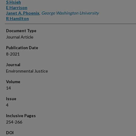
Authors
S Hsieh
E Harrison
Janet A. Phoenix
,
George Washington University
R Hamilton
Document Type
Journal Article
Publication Date
8-2021
Journal
Environmental Justice
Volume
14
Issue
4
Inclusive Pages
254-266
DOI