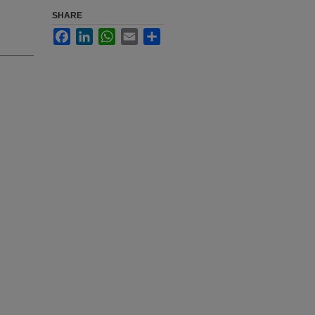
SHARE
Facebook
LinkedIn
WhatsApp
Email
Share