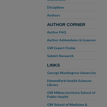
Disciplines
Authors
AUTHOR CORNER
Author FAQ
Author Addendums & Licenses
GW Expert Finder
Submit Research
LINKS
George Washington University
Himmelfarb Health Sciences
Library
GW Milken Institute School of
Public Health
GW School of Medicine &