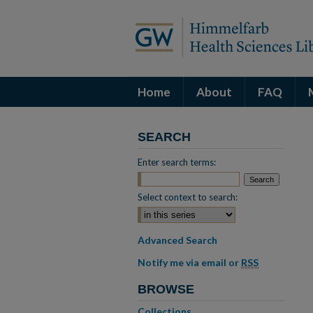
Home
About
FAQ
SEARCH
Enter search terms:
Select context to search:
Advanced Search
Notify me via email or
RSS
BROWSE
Collections