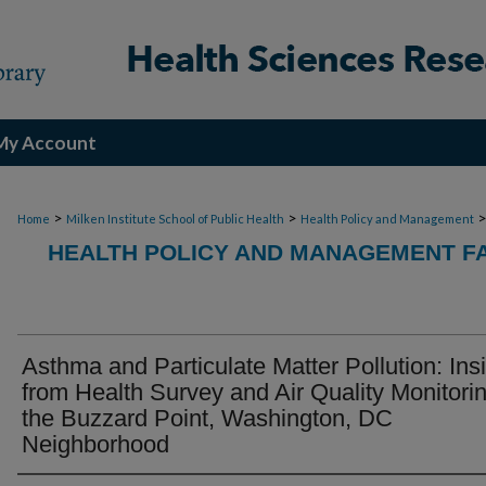
My Account
>
>
Home
Milken Institute School of Public Health
Health Policy and Management
HEALTH POLICY AND MANAGEMENT FA
Asthma and Particulate Matter Pollution: Ins
from Health Survey and Air Quality Monitorin
the Buzzard Point, Washington, DC
Neighborhood