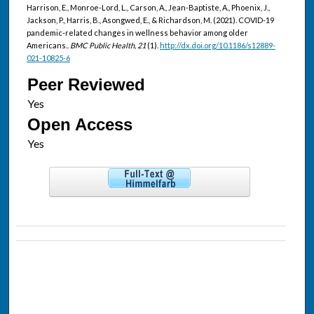
Harrison, E., Monroe-Lord, L., Carson, A., Jean-Baptiste, A., Phoenix, J.,
Jackson, P., Harris, B., Asongwed, E., & Richardson, M. (2021). COVID-19
pandemic-related changes in wellness behavior among older
Americans..
BMC Public Health, 21
(1).
http://dx.doi.org/10.1186/s12889-
021-10825-6
Peer Reviewed
Open Access