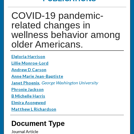
COVID-19 pandemic-
related changes in
wellness behavior among
older Americans.
Authors
Elgloria Harrison
Lillie Monroe-Lord
Andrew D Carson
Anne Marie Jean-Baptiste
Janet Phoenix
,
George Washington University
Phronie Jackson
B Michelle Harris
Elmira Asongwed
Matthew L Richardson
Document Type
Journal Article