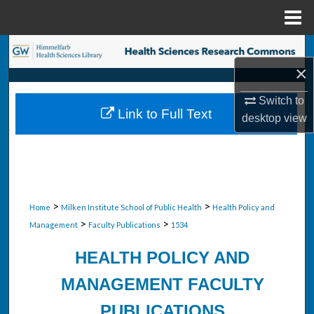
Menu
Home
Search
×
Browse Collections
Switch to
Link to Full Text
desktop
view
My Account
About
Digital Commons Network™
>
>
Home
Milken Institute School of Public Health
Health Policy and
>
>
Management
Faculty Publications
1534
HEALTH POLICY AND
MANAGEMENT FACULTY
PUBLICATIONS