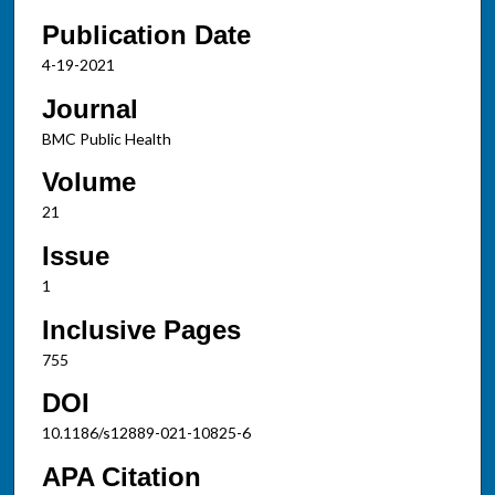
Publication Date
4-19-2021
Journal
BMC Public Health
Volume
21
Issue
1
Inclusive Pages
755
DOI
10.1186/s12889-021-10825-6
APA Citation