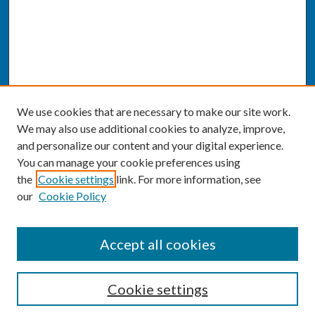
We use cookies that are necessary to make our site work.
We may also use additional cookies to analyze, improve,
and personalize our content and your digital experience.
You can manage your cookie preferences using
the
Cookie settings
link. For more information, see
our
Cookie Policy
SEARCH
Accept all cookies
Enter search terms:
Cookie settings