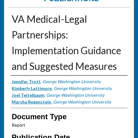
VA Medical-Legal
Partnerships:
Implementation Guidance
and Suggested Measures
Authors
Jennifer Trott
,
George Washington University
Kimberly Lattimore
,
George Washington University
Joel Teitelbaum
,
George Washington University
Marsha Regenstein
,
George Washington University
Document Type
Report
Publication Date