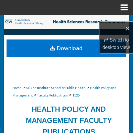
Menu
Home
Search
×
Browse Collections
Switch to
desktop
view
Download
My Account
About
Digital Commons Network™
>
>
Home
Milken Institute School of Public Health
Health Policy and
>
>
Management
Faculty Publications
1525
HEALTH POLICY AND
MANAGEMENT FACULTY
PUBLICATIONS