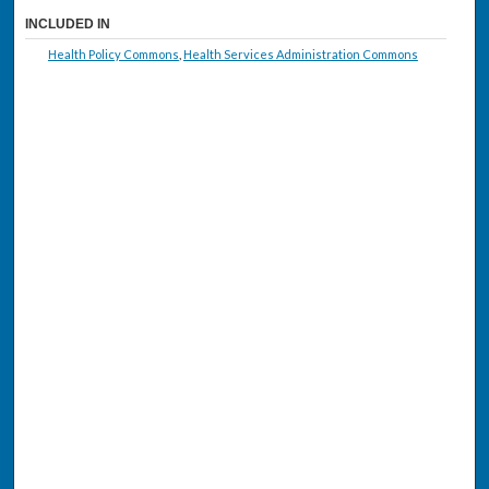
INCLUDED IN
Health Policy Commons
,
Health Services Administration Commons