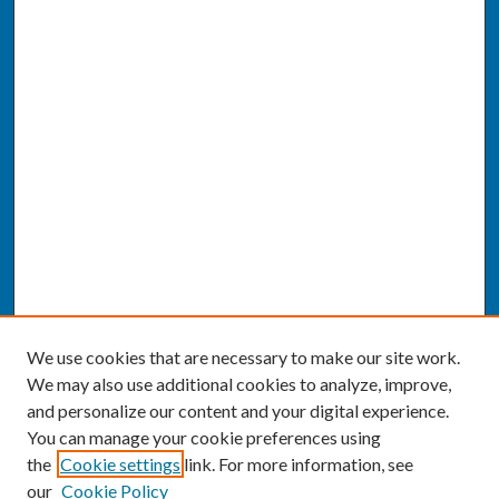
We use cookies that are necessary to make our site work.
We may also use additional cookies to analyze, improve,
and personalize our content and your digital experience.
You can manage your cookie preferences using
the
Cookie settings
link. For more information, see
our
Cookie Policy