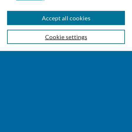
SEARCH
Accept all cookies
Enter search terms:
Cookie settings
Select context to search:
Advanced Search
Notify me via email or
RSS
BROWSE
Collections
Disciplines
Authors