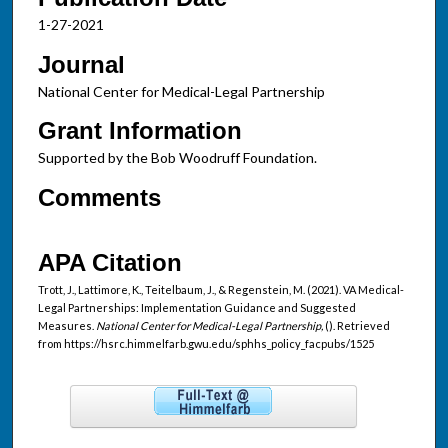
1-27-2021
Journal
National Center for Medical-Legal Partnership
Grant Information
Supported by the Bob Woodruff Foundation.
Comments
APA Citation
Trott, J., Lattimore, K., Teitelbaum, J., & Regenstein, M. (2021). VA Medical-
Legal Partnerships: Implementation Guidance and Suggested
Measures.
National Center for Medical-Legal Partnership,
(). Retrieved
from https://hsrc.himmelfarb.gwu.edu/sphhs_policy_facpubs/1525