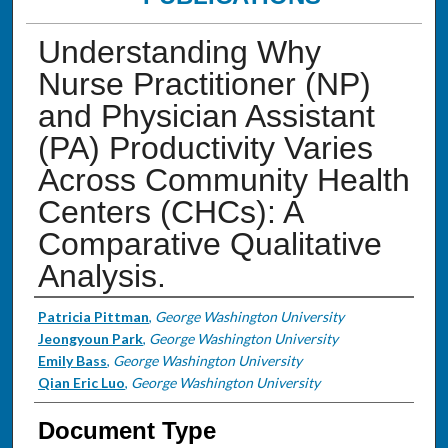
Understanding Why
Nurse Practitioner (NP)
and Physician Assistant
(PA) Productivity Varies
Across Community Health
Centers (CHCs): A
Comparative Qualitative
Analysis.
Authors
Patricia Pittman
,
George Washington University
Jeongyoun Park
,
George Washington University
Emily Bass
,
George Washington University
Qian Eric Luo
,
George Washington University
Document Type