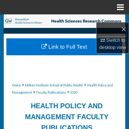
Menu
Home
Search
×
Browse Collections
Switch to
Link to Full Text
desktop
view
My Account
About
Digital Commons Network™
>
>
Home
Milken Institute School of Public Health
Health Policy and
>
>
Management
Faculty Publications
1520
HEALTH POLICY AND
MANAGEMENT FACULTY
PUBLICATIONS