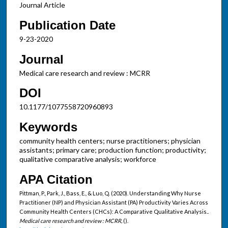
Journal Article
Publication Date
9-23-2020
Journal
Medical care research and review : MCRR
DOI
10.1177/1077558720960893
Keywords
community health centers; nurse practitioners; physician
assistants; primary care; production function; productivity;
qualitative comparative analysis; workforce
APA Citation
Pittman, P., Park, J., Bass, E., & Luo, Q. (2020). Understanding Why Nurse
Practitioner (NP) and Physician Assistant (PA) Productivity Varies Across
Community Health Centers (CHCs): A Comparative Qualitative Analysis..
Medical care research and review : MCRR,
().