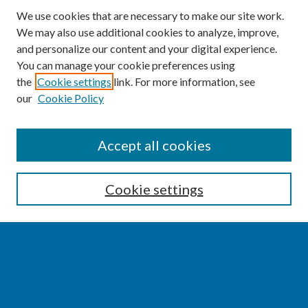
We use cookies that are necessary to make our site work.
We may also use additional cookies to analyze, improve,
and personalize our content and your digital experience.
You can manage your cookie preferences using
the
Cookie settings
link. For more information, see
our
Cookie Policy
SEARCH
Accept all cookies
Enter search terms:
Cookie settings
Select context to search:
Advanced Search