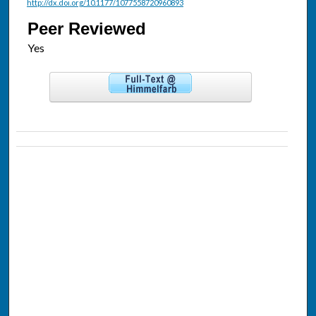
http://dx.doi.org/10.1177/1077558720960893
Peer Reviewed