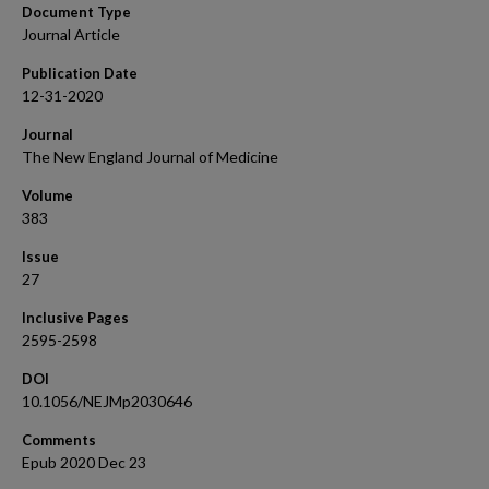
Document Type
Journal Article
Publication Date
12-31-2020
Journal
The New England Journal of Medicine
Volume
383
Issue
27
Inclusive Pages
2595-2598
DOI
10.1056/NEJMp2030646
Comments
Epub 2020 Dec 23