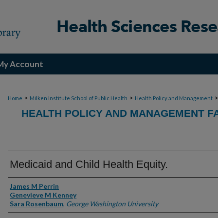
My Account
>
>
Home
Milken Institute School of Public Health
Health Policy and Management
HEALTH POLICY AND MANAGEMENT FA
Medicaid and Child Health Equity.
Authors
James M Perrin
Genevieve M Kenney
Sara Rosenbaum
,
George Washington University