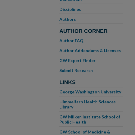
Disciplines
Authors
AUTHOR CORNER
Author FAQ
Author Addendums & Licenses
GW Expert Finder
Submit Research
LINKS
George Washington University
Himmelfarb Health Sciences
Library
GW Milken Institute School of
Public Health
GW School of Medicine &