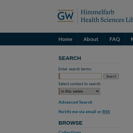
Home
About
FAQ
SEARCH
Enter search terms:
Select context to search:
Advanced Search
Notify me via email or
RSS
BROWSE
Collections