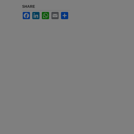
SHARE
Facebook
LinkedIn
WhatsApp
Email
Share