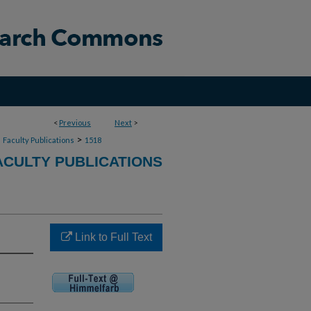
<
Previous
Next
>
>
>
Faculty Publications
1518
CULTY PUBLICATIONS
Link to Full Text