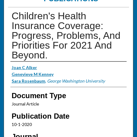
Children's Health
Insurance Coverage:
Progress, Problems, And
Priorities For 2021 And
Beyond.
Authors
Joan C Alker
Genevieve M Kenney
Sara Rosenbaum
,
George Washington University
Document Type
Journal Article
Publication Date
10-1-2020
Journal