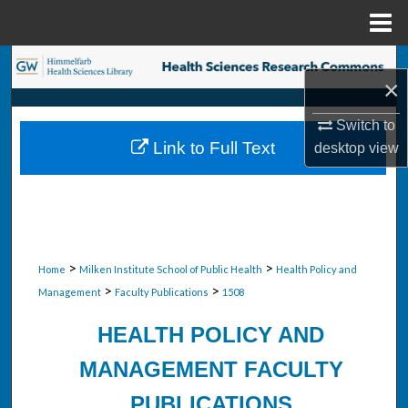
Menu
Home
Search
×
Browse Collections
Switch to
Link to Full Text
desktop
view
My Account
About
Digital Commons Network™
>
>
Home
Milken Institute School of Public Health
Health Policy and
>
>
Management
Faculty Publications
1508
HEALTH POLICY AND
MANAGEMENT FACULTY
PUBLICATIONS