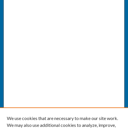
We use cookies that are necessary to make our site work.
We may also use additional cookies to analyze, improve,