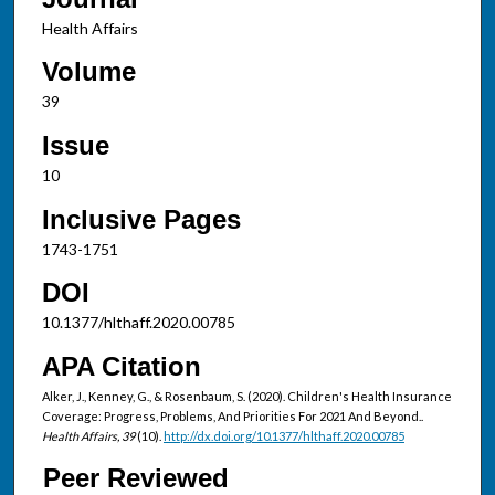
Health Affairs
Volume
39
Issue
10
Inclusive Pages
1743-1751
DOI
10.1377/hlthaff.2020.00785
APA Citation
Alker, J., Kenney, G., & Rosenbaum, S. (2020). Children's Health Insurance
Coverage: Progress, Problems, And Priorities For 2021 And Beyond..
Health Affairs, 39
(10).
http://dx.doi.org/10.1377/hlthaff.2020.00785
Peer Reviewed