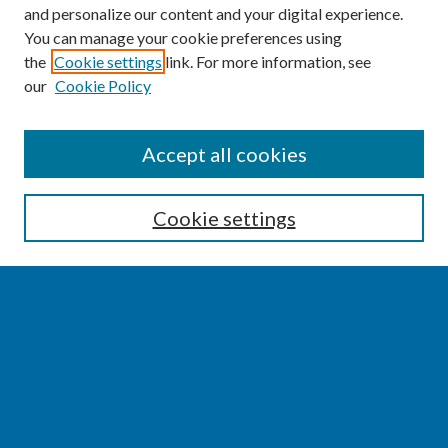
and personalize our content and your digital experience.
You can manage your cookie preferences using
the
Cookie settings
link. For more information, see
our
Cookie Policy
SEARCH
Accept all cookies
Enter search terms:
Cookie settings
Select context to search:
Advanced Search
Notify me via email or
RSS
BROWSE