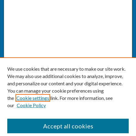
We use cookies that are necessary to make our site work.
We may also use additional cookies to analyze, improve,
and personalize our content and your digital experience.
You can manage your cookie preferences using
the
Cookie settings
link. For more information, see
our
Cookie Policy
SEARCH
Accept all cookies