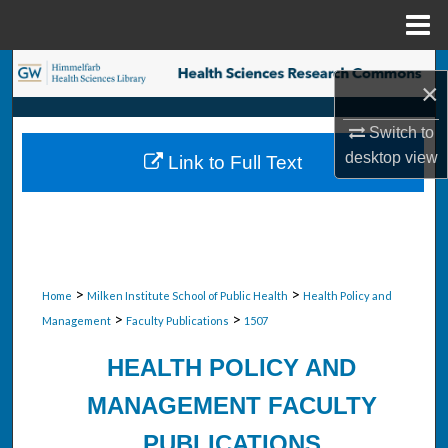
Menu
Home
Search
×
Browse Collections
Switch to
desktop
view
Link to Full Text
My Account
About
Digital Commons Network™
>
>
Home
Milken Institute School of Public Health
Health Policy and
>
>
Management
Faculty Publications
1507
HEALTH POLICY AND
MANAGEMENT FACULTY
PUBLICATIONS