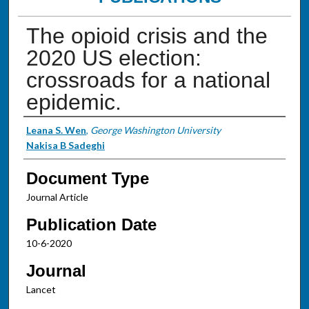
The opioid crisis and the
2020 US election:
crossroads for a national
epidemic.
Authors
Leana S. Wen
,
George Washington University
Nakisa B Sadeghi
Document Type
Journal Article
Publication Date
10-6-2020
Journal
Lancet