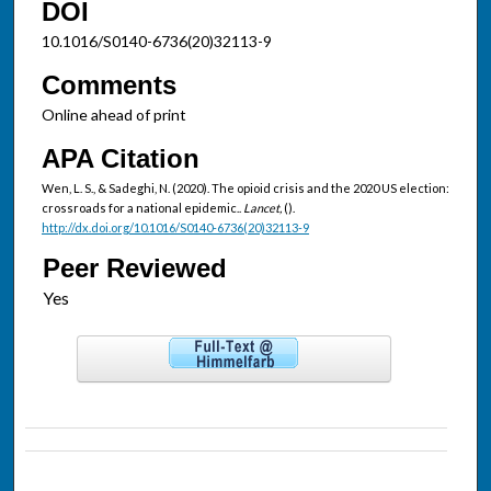
DOI
10.1016/S0140-6736(20)32113-9
Comments
Online ahead of print
APA Citation
Wen, L. S., & Sadeghi, N. (2020). The opioid crisis and the 2020 US election:
crossroads for a national epidemic..
Lancet,
().
http://dx.doi.org/10.1016/S0140-6736(20)32113-9
Peer Reviewed