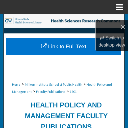
Menu
Home
Search
×
Browse Collections
Switch to
desktop
view
Link to Full Text
My Account
About
Digital Commons Network™
>
>
Home
Milken Institute School of Public Health
Health Policy and
>
>
Management
Faculty Publications
1501
HEALTH POLICY AND
MANAGEMENT FACULTY
PUBLICATIONS