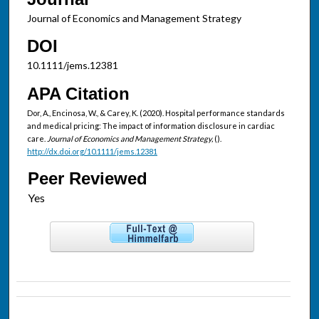
Journal of Economics and Management Strategy
DOI
10.1111/jems.12381
APA Citation
Dor, A., Encinosa, W., & Carey, K. (2020). Hospital performance standards
and medical pricing: The impact of information disclosure in cardiac
care.
Journal of Economics and Management Strategy,
().
http://dx.doi.org/10.1111/jems.12381
Peer Reviewed