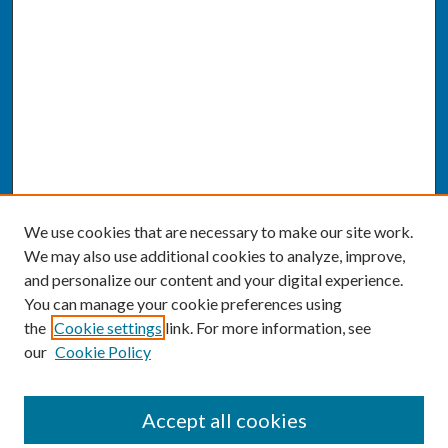
We use cookies that are necessary to make our site work.
We may also use additional cookies to analyze, improve,
and personalize our content and your digital experience.
You can manage your cookie preferences using
the
Cookie settings
link. For more information, see
our
Cookie Policy
SEARCH
Accept all cookies