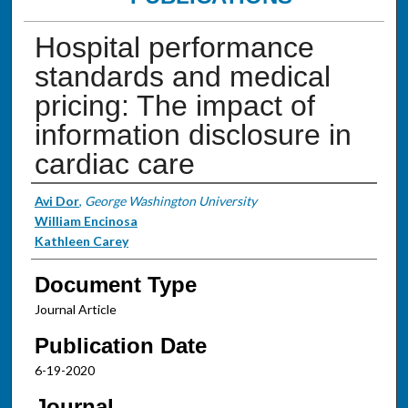
Hospital performance
standards and medical
pricing: The impact of
information disclosure in
cardiac care
Authors
Avi Dor
,
George Washington University
William Encinosa
Kathleen Carey
Document Type
Journal Article
Publication Date
6-19-2020
Journal