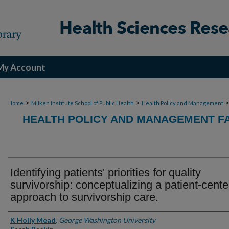
My Account
>
>
Home
Milken Institute School of Public Health
Health Policy and Management
HEALTH POLICY AND MANAGEMENT FA
Identifying patients' priorities for quality
survivorship: conceptualizing a patient-cent
approach to survivorship care.
Authors
K Holly Mead
,
George Washington University