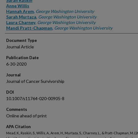
Sarah Raskin
Anne Willis
Hannah Arem
,
George Washington University
Sarah Murtaza
,
George Washington University
Laura Charney
,
George Washington University
Mandi Pratt-Chapman
,
George Washington University
Document Type
Journal Article
Publication Date
6-30-2020
Journal
Journal of Cancer Survivorship
DOI
10.1007/s11764-020-00905-8
Comments
Online ahead of print
APA Citation
Mead, K., Raskin, S., Willis, A., Arem, H., Murtaza, S., Charney, L., & Pratt-Chapman, M. (2