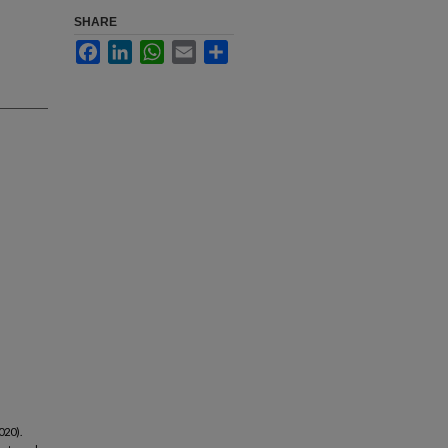
SHARE
Facebook
LinkedIn
WhatsApp
Email
Share
020).