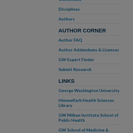
Disciplines
Authors
AUTHOR CORNER
Author FAQ
Author Addendums & Licenses
GW Expert Finder
Submit Research
LINKS
George Washington University
Himmelfarb Health Sciences
Library
GW Milken Institute School of
Public Health
GW School of Medicine &