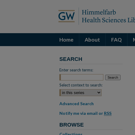
Home
About
FAQ
SEARCH
Enter search terms:
Select context to search:
Advanced Search
Notify me via email or
RSS
BROWSE
Collections