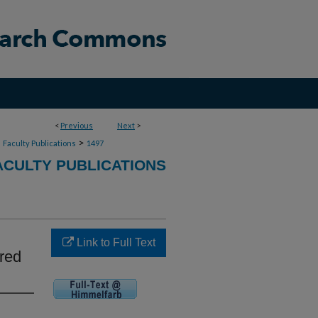
<
Previous
Next
>
>
>
Faculty Publications
1497
CULTY PUBLICATIONS
Link to Full Text
ered