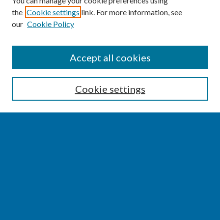
You can manage your cookie preferences using
the
Cookie settings
link. For more information, see
our
Cookie Policy
SEARCH
Accept all cookies
Enter search terms:
Cookie settings
Select context to search:
Advanced Search
Notify me via email or
RSS
BROWSE
Collections