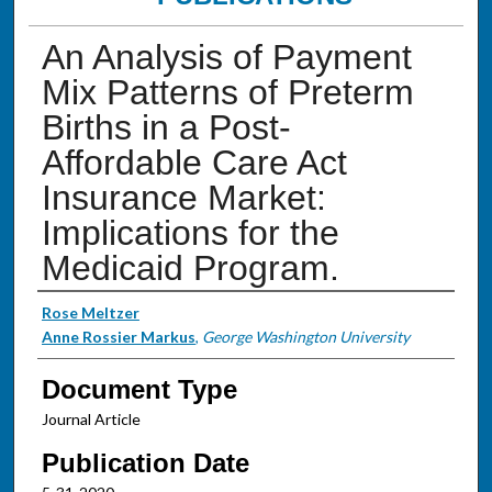
An Analysis of Payment
Mix Patterns of Preterm
Births in a Post-
Affordable Care Act
Insurance Market:
Implications for the
Medicaid Program.
Authors
Rose Meltzer
Anne Rossier Markus
,
George Washington University
Document Type
Journal Article
Publication Date