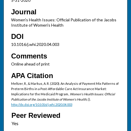
5-31-2020
Journal
Women's Health Issues: Official Publication of the Jacobs
Institute of Women's Health
DOI
10.1016/j.whi.2020.04.003
Comments
Online ahead of print
APA Citation
Meltzer, R., & Markus, A. R. (2020). An Analysis of Payment Mix Patterns of
Preterm Births in a Post-Affordable Care Act Insurance Market:
Implications for the Medicaid Program..
Women's Health Issues: Official
Publication of the Jacobs Institute of Women's Health,
().
http://dx.doi.org/10.1016/j.whi.2020.04.003
Peer Reviewed