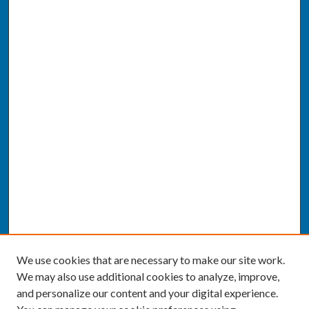
We use cookies that are necessary to make our site work.
We may also use additional cookies to analyze, improve,
and personalize our content and your digital experience.