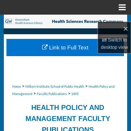
Menu
Home
Search
×
Browse Collections
Switch to
Link to Full Text
desktop
view
My Account
About
Digital Commons Network™
>
>
Home
Milken Institute School of Public Health
Health Policy and
>
>
Management
Faculty Publications
1493
HEALTH POLICY AND
MANAGEMENT FACULTY
PUBLICATIONS