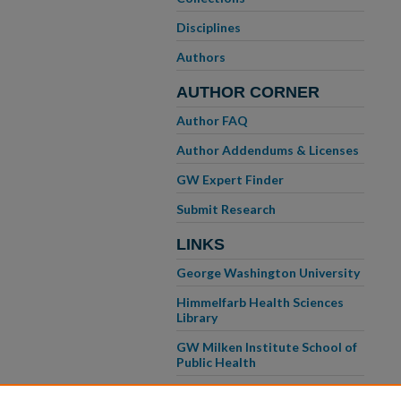
Disciplines
Authors
AUTHOR CORNER
Author FAQ
Author Addendums & Licenses
GW Expert Finder
Submit Research
LINKS
George Washington University
Himmelfarb Health Sciences
Library
GW Milken Institute School of
Public Health
GW School of Medicine &