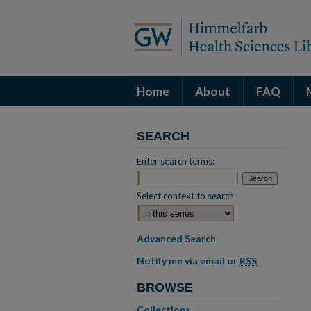
Home
About
FAQ
SEARCH
Enter search terms:
Select context to search:
Advanced Search
Notify me via email or
RSS
BROWSE
Collections