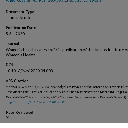
Anne Rossier Markus
,
George Washington University
Document Type
Journal Article
Publication Date
5-31-2020
Journal
Women's health issues : official publication of the Jacobs Institute o
Women's Health
DOI
10.1016/j.whi.2020.04.003
APA Citation
Meltzer, R., & Markus, A. (2020). An Analysis of Payment Mix Patterns of Preterm Birth
Post-Affordable Care Act Insurance Market: Implications for the Medicaid Program..
Women's health issues : official publication of the Jacobs Institute of Women's Health,
().
http://dx.doi.org/10.1016/j.whi.2020.04.003
Peer Reviewed
Open Access