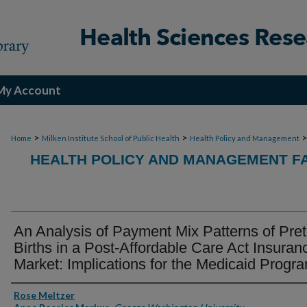
My Account
>
>
Home
Milken Institute School of Public Health
Health Policy and Management
HEALTH POLICY AND MANAGEMENT FA
An Analysis of Payment Mix Patterns of Pre
Births in a Post-Affordable Care Act Insuran
Market: Implications for the Medicaid Progr
Authors
Rose Meltzer