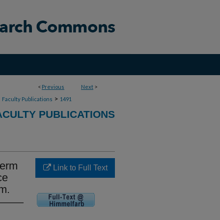
<
Previous
Next
>
>
>
Faculty Publications
1491
CULTY PUBLICATIONS
term
Link to Full Text
ce
am.