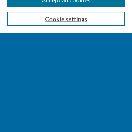
Accept all cookies
Enter search terms:
Cookie settings
Select context to search:
Advanced Search
Notify me via email or
RSS
BROWSE
Collections
Disciplines
Authors
AUTHOR CORNER