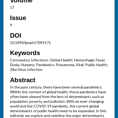
Volume
17
Issue
9
DOI
10.3390/ijerph17093171
Keywords
Coronavirus Infections; Global Health; Hemorrhagic Fever,
Ebola; Humans; Pandemics; Pneumonia, Viral; Public Health;
Zika Virus Infection
Abstract
In the past century, there have been several pandemics.
Within the context of global health, these pandemics have
often been viewed from the lens of determinants such as
population, poverty, and pollution. With an ever-changing
world and the COVID-19 pandemic, the current global
determinants of public health need to be expanded. In this
editorial, we explore and redefine the major determinants