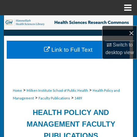
Menu
Home
Search
×
Browse Collections
Switch to
Link to Full Text
My Account
desktop
view
About
Digital Commons Network™
>
>
Home
Milken Institute School of Public Health
Health Policy and
>
>
Management
Faculty Publications
1489
HEALTH POLICY AND
MANAGEMENT FACULTY
PUBLICATIONS