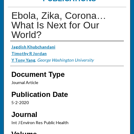
Ebola, Zika, Corona…
What Is Next for Our
World?
Authors
Jagdish Khubchandani
Timothy R Jordan
Y Tony Yang
,
George Washington University
Document Type
Journal Article
Publication Date
5-2-2020
Journal
Int J Environ Res Public Health