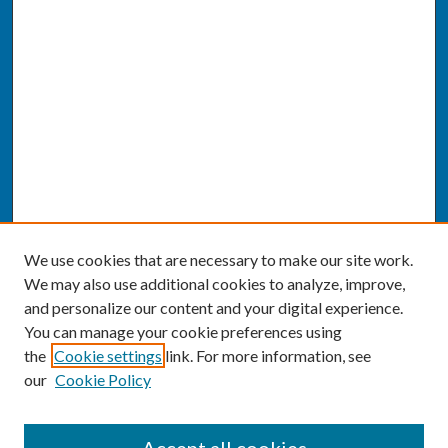
We use cookies that are necessary to make our site work.
We may also use additional cookies to analyze, improve,
and personalize our content and your digital experience.
You can manage your cookie preferences using
the
Cookie settings
link. For more information, see
our
Cookie Policy
SEARCH