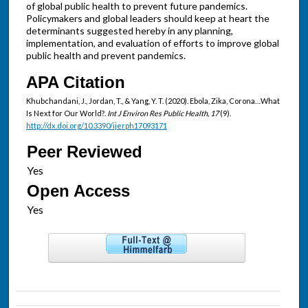
of global public health to prevent future pandemics.
Policymakers and global leaders should keep at heart the
determinants suggested hereby in any planning,
implementation, and evaluation of efforts to improve global
public health and prevent pandemics.
APA Citation
Khubchandani, J., Jordan, T., & Yang, Y. T. (2020). Ebola, Zika, Corona…What
Is Next for Our World?.
Int J Environ Res Public Health, 17
(9).
http://dx.doi.org/10.3390/ijerph17093171
Peer Reviewed
Open Access