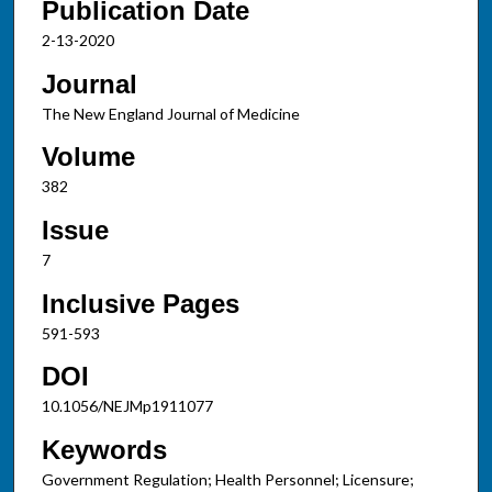
Publication Date
2-13-2020
Journal
The New England Journal of Medicine
Volume
382
Issue
7
Inclusive Pages
591-593
DOI
10.1056/NEJMp1911077
Keywords
Government Regulation; Health Personnel; Licensure;