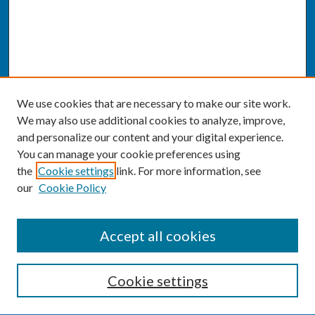
We use cookies that are necessary to make our site work.
We may also use additional cookies to analyze, improve,
and personalize our content and your digital experience.
You can manage your cookie preferences using
the
Cookie settings
link. For more information, see
our
Cookie Policy
SEARCH
Accept all cookies
Enter search terms:
Cookie settings