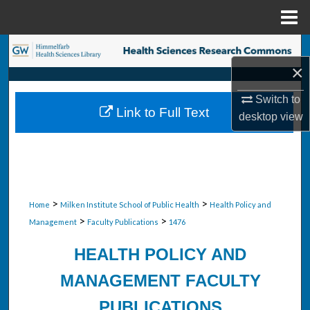
Menu
Home
Search
×
Browse Collections
Switch to
Link to Full Text
desktop
view
My Account
About
Digital Commons Network™
>
>
Home
Milken Institute School of Public Health
Health Policy and
>
>
Management
Faculty Publications
1476
HEALTH POLICY AND
MANAGEMENT FACULTY
PUBLICATIONS