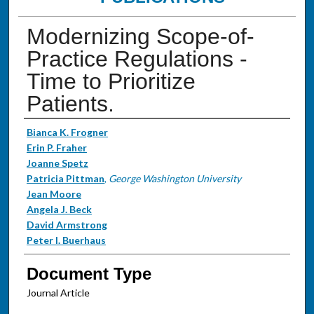
Modernizing Scope-of-
Practice Regulations -
Time to Prioritize
Patients.
Authors
Bianca K. Frogner
Erin P. Fraher
Joanne Spetz
Patricia Pittman
,
George Washington University
Jean Moore
Angela J. Beck
David Armstrong
Peter I. Buerhaus
Document Type
Journal Article