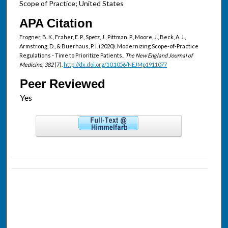
Scope of Practice; United States
APA Citation
Frogner, B. K., Fraher, E. P., Spetz, J., Pittman, P., Moore, J., Beck, A. J.,
Armstrong, D., & Buerhaus, P. I. (2020). Modernizing Scope-of-Practice
Regulations - Time to Prioritize Patients..
The New England Journal of
Medicine, 382
(7).
http://dx.doi.org/10.1056/NEJMp1911077
Peer Reviewed