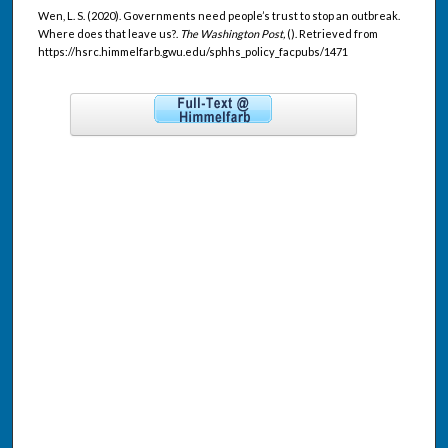
Wen, L. S. (2020). Governments need people’s trust to stop an outbreak.
Where does that leave us?.
The Washington Post,
(). Retrieved from
https://hsrc.himmelfarb.gwu.edu/sphhs_policy_facpubs/1471