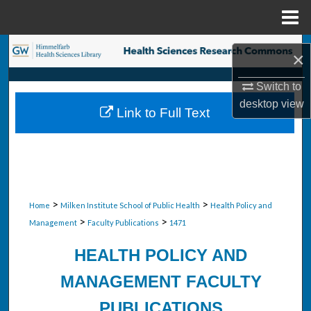
Menu
Home
Search
×
Browse Collections
Switch to
desktop
view
Link to Full Text
My Account
About
Digital Commons Network™
>
>
Home
Milken Institute School of Public Health
Health Policy and
>
>
Management
Faculty Publications
1471
HEALTH POLICY AND
MANAGEMENT FACULTY
PUBLICATIONS