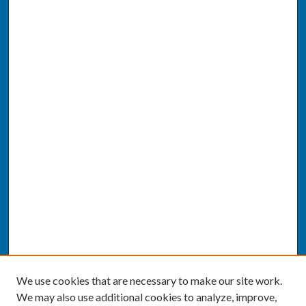
We use cookies that are necessary to make our site work.
We may also use additional cookies to analyze, improve,