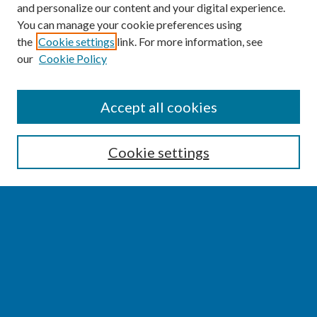
and personalize our content and your digital experience.
You can manage your cookie preferences using
the
Cookie settings
link. For more information, see
our
Cookie Policy
SEARCH
Accept all cookies
Enter search terms:
Cookie settings
Select context to search:
Advanced Search
Notify me via email or
RSS
BROWSE