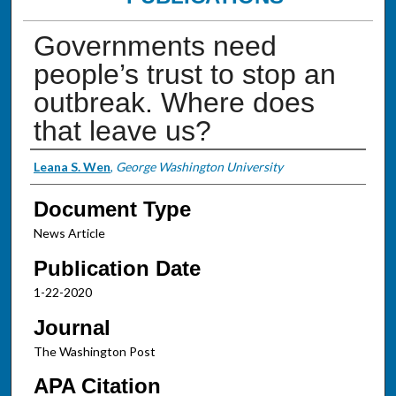
Governments need
people’s trust to stop an
outbreak. Where does
that leave us?
Authors
Leana S. Wen
,
George Washington University
Document Type
News Article
Publication Date
1-22-2020
Journal
The Washington Post
APA Citation