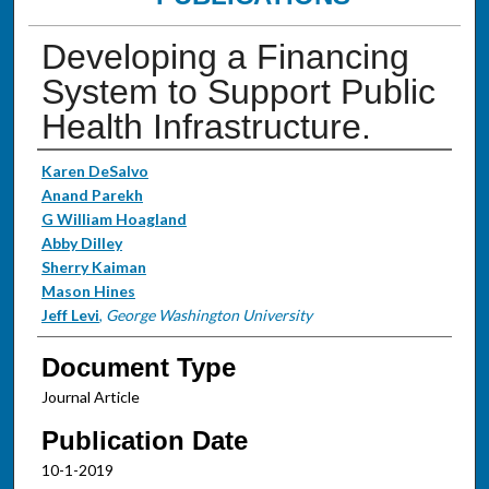
Developing a Financing
System to Support Public
Health Infrastructure.
Authors
Karen DeSalvo
Anand Parekh
G William Hoagland
Abby Dilley
Sherry Kaiman
Mason Hines
Jeff Levi
,
George Washington University
Document Type
Journal Article
Publication Date
10-1-2019