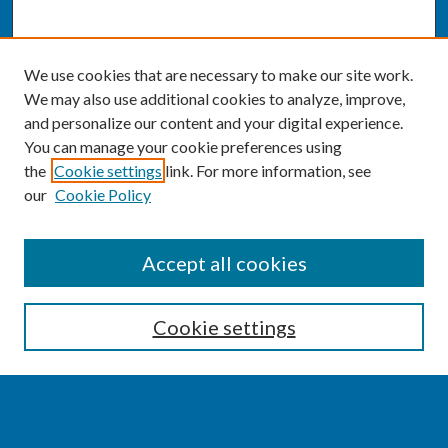
We use cookies that are necessary to make our site work.
We may also use additional cookies to analyze, improve,
and personalize our content and your digital experience.
You can manage your cookie preferences using
the
Cookie settings
link. For more information, see
our
Cookie Policy
SEARCH
Accept all cookies
Enter search terms:
Cookie settings
Select context to search: