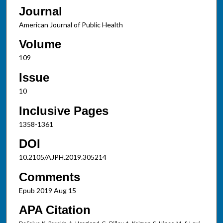
Journal
American Journal of Public Health
Volume
109
Issue
10
Inclusive Pages
1358-1361
DOI
10.2105/AJPH.2019.305214
Comments
Epub 2019 Aug 15
APA Citation