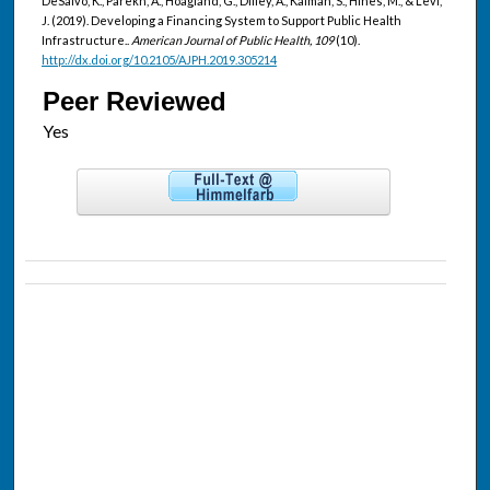
DeSalvo, K., Parekh, A., Hoagland, G., Dilley, A., Kaiman, S., Hines, M., & Levi,
J. (2019). Developing a Financing System to Support Public Health
Infrastructure..
American Journal of Public Health, 109
(10).
http://dx.doi.org/10.2105/AJPH.2019.305214
Peer Reviewed