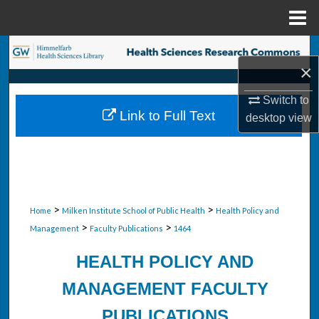
Menu
Home
Search
×
Browse Collections
Switch to
Link to Full Text
desktop
view
My Account
About
Digital Commons Network™
>
>
Home
Milken Institute School of Public Health
Health Policy and
>
>
Management
Faculty Publications
1464
HEALTH POLICY AND
MANAGEMENT FACULTY
PUBLICATIONS