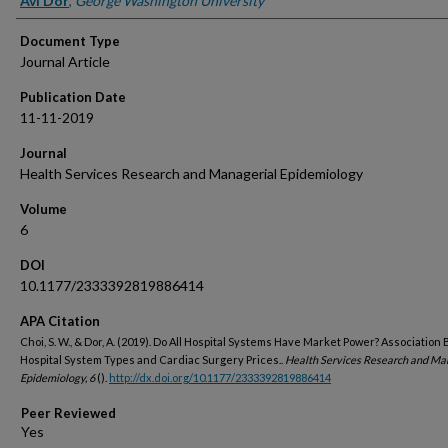
Avi Dor
,
George Washington University
Document Type
Journal Article
Publication Date
11-11-2019
Journal
Health Services Research and Managerial Epidemiology
Volume
6
DOI
10.1177/2333392819886414
APA Citation
Choi, S. W., & Dor, A. (2019). Do All Hospital Systems Have Market Power? Associatio
Hospital System Types and Cardiac Surgery Prices..
Health Services Research and Ma
Epidemiology, 6
().
http://dx.doi.org/10.1177/2333392819886414
Peer Reviewed