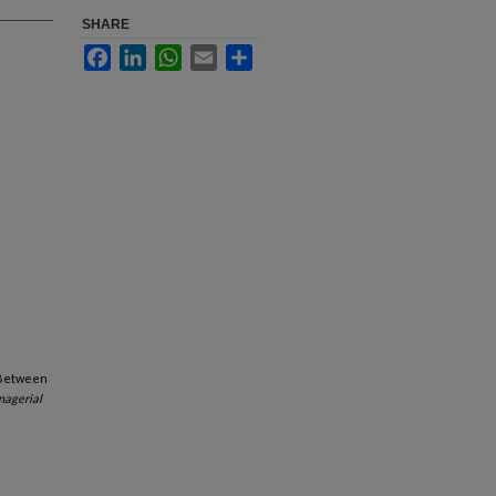
SHARE
Facebook
LinkedIn
WhatsApp
Email
Share
n Between
nagerial