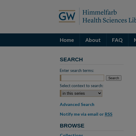
Home
About
FAQ
SEARCH
Enter search terms:
Select context to search:
Advanced Search
Notify me via email or
RSS
BROWSE
Collections