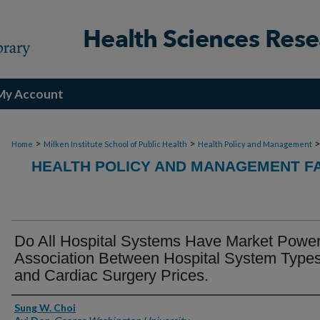
My Account
>
>
Home
Milken Institute School of Public Health
Health Policy and Management
HEALTH POLICY AND MANAGEMENT FA
Do All Hospital Systems Have Market Powe
Association Between Hospital System Type
and Cardiac Surgery Prices.
Authors
Sung W. Choi