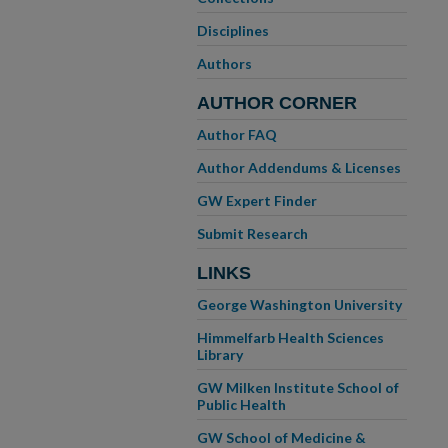
Disciplines
Authors
AUTHOR CORNER
Author FAQ
Author Addendums & Licenses
GW Expert Finder
Submit Research
LINKS
George Washington University
Himmelfarb Health Sciences
Library
GW Milken Institute School of
Public Health
GW School of Medicine &