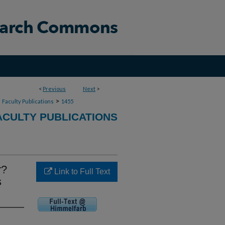
<
Previous
Next
>
>
>
Faculty Publications
1455
CULTY PUBLICATIONS
r?
Link to Full Text
s